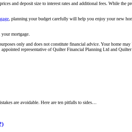
rices and deposit size to interest rates and additional fees. While the
tgage
, planning your budget carefully will help you enjoy your new hom
 your mortgage.
e purposes only and does not constitute financial advice. Your home ma
appointed representative of Quilter Financial Planning Ltd and Quilter
akes are avoidable. Here are ten pitfalls to sides…
?)