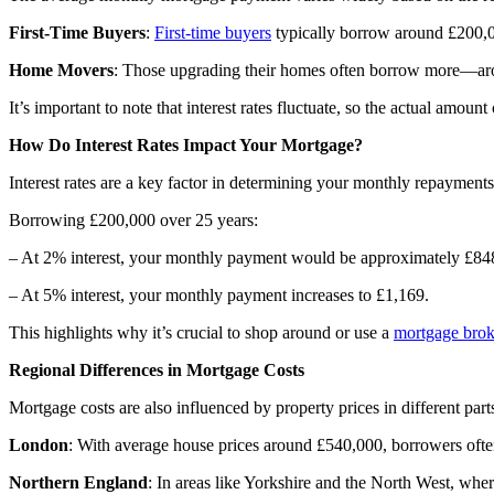
First-Time Buyers
:
First-time buyers
typically borrow around £200,00
Home Movers
: Those upgrading their homes often borrow more—aro
It’s important to note that interest rates fluctuate, so the actual amou
How Do Interest Rates Impact Your Mortgage?
Interest rates
are a key factor in determining your monthly repayments.
Borrowing £200,000 over 25 years:
– At 2% interest, your monthly payment would be approximately £84
– At 5% interest, your monthly payment increases to £1,169.
This highlights why it’s crucial to shop around or use a
mortgage brok
Regional Differences in Mortgage Costs
Mortgage costs are also influenced by property prices in different part
London
: With average house prices around £540,000, borrowers ofte
Northern England
: In areas like Yorkshire and the North West, whe