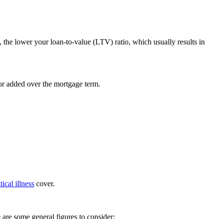
, the lower your loan-to-value (LTV) ratio, which usually results in
 or added over the mortgage term.
itical illness
cover.
 are some general figures to consider: