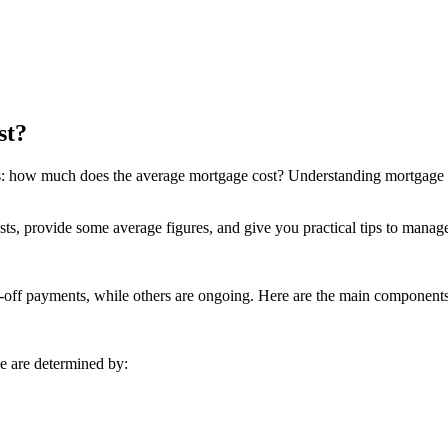
st?
is: how much does the average
mortgage
cost? Understanding mortgage c
costs, provide some average figures, and give you practical tips to manag
-off payments, while others are ongoing. Here are the main components
e are determined by: