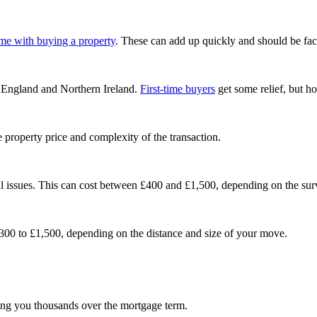
ome with buying a property
. These can add up quickly and should be fact
 England and Northern Ireland.
First-time buyers
get some relief, but h
property price and complexity of the transaction.
al issues. This can cost between £400 and £1,500, depending on the sur
300 to £1,500, depending on the distance and size of your move.
aving you thousands over the mortgage term.