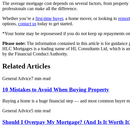
The average mortgage cost depends on several factors, from property p
professionals can make all the difference.
Whether you’re a
first-time buyer
, a home mover, or looking to
remor
options,
contact us
today to get started.
*Your home may be repossessed if you do not keep up repayments on
Please note:
The information contained in this article is for guidanc
HLC Mortgages is a trading name of HL Consultants Ltd, which is an 
by the Financial Conduct Authority.
Related Articles
General Advice
7 min read
10 Mistakes to Avoid When Buying Property
Buying a home is a huge financial step — and most common buyer mist
General Advice
5 min read
Should I Overpay My Mortgage? (And Is It Worth It