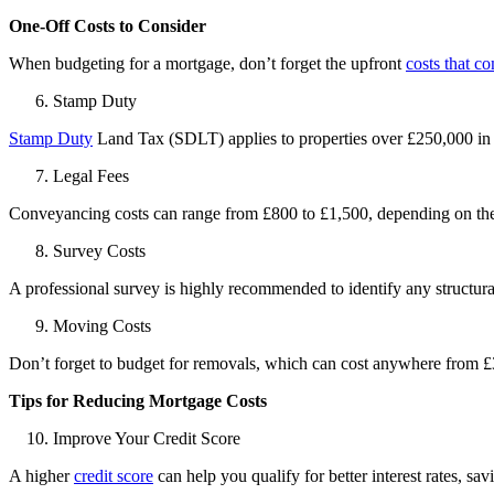
One-Off Costs to Consider
When budgeting for a
mortgage
, don’t forget the upfront
costs that c
Stamp Duty
Stamp Duty
Land Tax (SDLT) applies to properties over £250,000 in
Legal Fees
Conveyancing costs can range from £800 to £1,500, depending on the 
Survey Costs
A professional survey is highly recommended to identify any structur
Moving Costs
Don’t forget to budget for removals, which can cost anywhere from £
Tips for Reducing Mortgage Costs
Improve Your Credit Score
A higher
credit score
can help you qualify for better interest rates, s