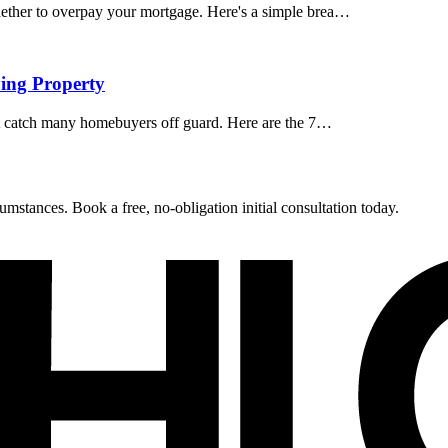
ether to overpay your mortgage. Here's a simple brea…
ing Property
at catch many homebuyers off guard. Here are the 7…
umstances. Book a free, no-obligation initial consultation today.