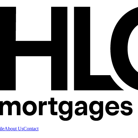
ile
About Us
Contact