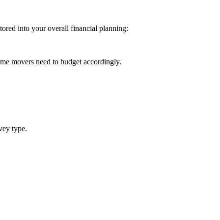
ored into your overall financial planning:
ome movers need to budget accordingly.
vey type.