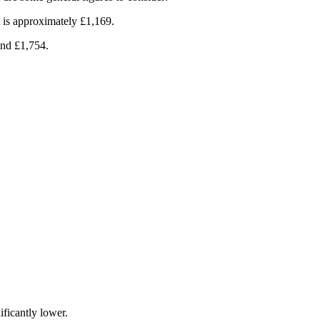
t is approximately £1,169.
und £1,754.
ificantly lower.