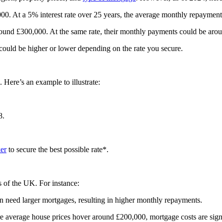
0. At a 5% interest rate over 25 years, the average monthly repaymen
und £300,000. At the same rate, their monthly payments could be aro
nt could be higher or lower depending on the rate you secure.
 Here’s an example to illustrate:
8.
er
to secure the best possible rate*.
s of the UK. For instance:
n need larger mortgages, resulting in higher monthly repayments.
re average house prices hover around £200,000, mortgage costs are sign