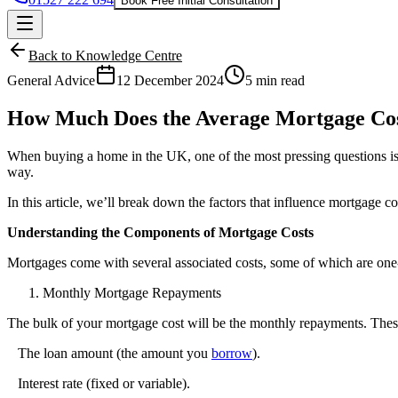
Book Free Initial Consultation
Back to Knowledge Centre
General Advice
12 December 2024
5 min read
How Much Does the Average Mortgage Co
When buying a home in the UK, one of the most pressing questions 
way.
In this article, we’ll break down the factors that influence mortgage 
Understanding the Components of Mortgage Costs
Mortgages come with several associated costs, some of which are one
Monthly Mortgage Repayments
The bulk of your mortgage cost will be the monthly repayments. Thes
The loan amount (the amount you
borrow
).
Interest rate
(fixed or variable).