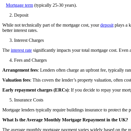
Mortgage term
(typically 25-30 years).
Deposit
While not technically part of the mortgage cost, your
deposit
plays a k
better interest rates.
Interest Charges
The
interest rate
significantly impacts your total mortgage cost. Even 
Fees and Charges
Arrangement fees
: Lenders often charge an upfront fee, typically r
Valuation fees
: This covers the lender’s property valuation, often c
Early repayment charges (ERCs)
: If you decide to repay your mort
Insurance Costs
Mortgage lenders typically require buildings insurance to protect the 
What Is the Average Monthly Mortgage Repayment in the UK?
The average monthly mortgage payment varies widely based on the re