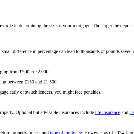
ey role in determining the size of your mortgage. The larger the deposit
a small difference in percentage can lead to thousands of pounds saved
anging from £500 to £2,000.
osting between £150 and £1,500.
gage early or switch lenders, you might face penalties.
property. Optional but advisable insurances include
life insurance
and
cr
gion, property prices, and
type of mortgage
. However, as of 2024, here