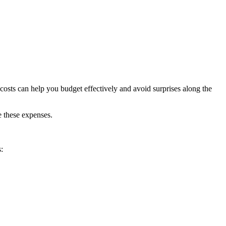
osts can help you budget effectively and avoid surprises along the
e these expenses.
: