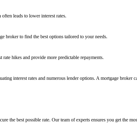
often leads to lower interest rates.
 broker to find the best options tailored to your needs.
st rate hikes and provide more predictable repayments.
uating interest rates and numerous lender options. A mortgage broker c
cure the best possible rate.
Our team of experts
ensures you get the most