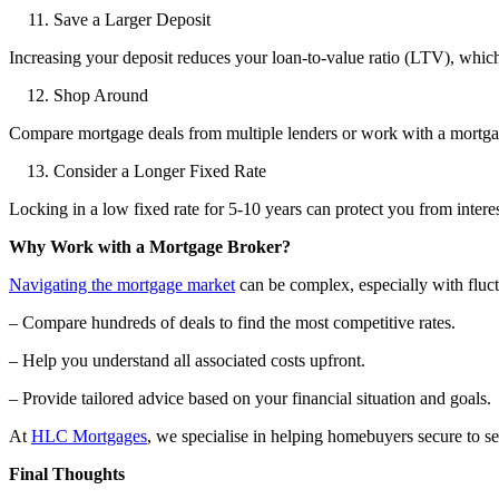
Save a Larger Deposit
Increasing your deposit reduces your loan-to-value ratio (LTV), which 
Shop Around
Compare mortgage deals from multiple lenders or work with a mortgage
Consider a Longer Fixed Rate
Locking in a low fixed rate for 5-10 years can protect you from intere
Why Work with a Mortgage Broker?
Navigating the mortgage market
can be complex, especially with fluct
– Compare hundreds of deals to find the most competitive rates.
– Help you understand all associated costs upfront.
– Provide tailored advice based on your financial situation and goals.
At
HLC Mortgages
, we specialise in helping homebuyers secure to se
Final Thoughts