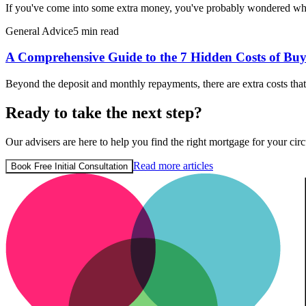
If you've come into some extra money, you've probably wondered wh
General Advice
5 min read
A Comprehensive Guide to the 7 Hidden Costs of Buy
Beyond the deposit and monthly repayments, there are extra costs th
Ready to take the next step?
Our advisers are here to help you find the right mortgage for your circ
Read more articles
Book Free Initial Consultation