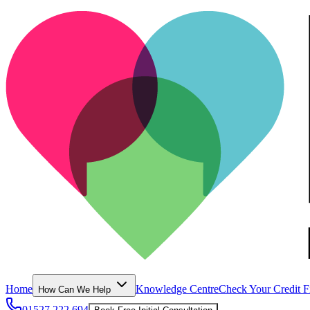
Home
Knowledge Centre
Check Your Credit F
How Can We Help
01527 222 694