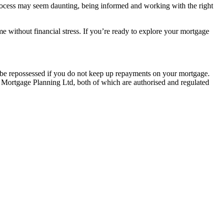
 process may seem daunting, being informed and working with the right
e without financial stress. If you’re ready to explore your mortgage
y be repossessed if you do not keep up repayments on your mortgage.
 Mortgage Planning Ltd, both of which are authorised and regulated