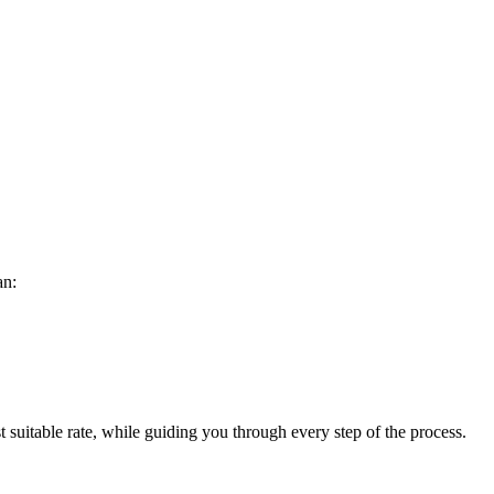
an:
 suitable rate, while guiding you through every step of the process.