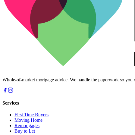
Whole-of-market mortgage advice. We handle the paperwork so you c
Services
First Time Buyers
Moving Home
Remortgages
Buy to Let