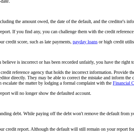
-date.
including the amount owed, the date of the default, and the creditor's inf
report. If you find any, you can challenge them with the credit referenc
our credit score, such as late payments,
payday loans
or high credit utili
ou believe is incorrect or has been recorded unfairly, you have the right t
redit reference agency that holds the incorrect information. Provide th
creditor directly. They may be able to correct the mistake and inform the
can escalate the matter by lodging a formal complaint with the
Financial
report will no longer show the defaulted account.
tstanding debt. While paying off the debt won't remove the default from y
ur credit report. Although the default will still remain on your report for