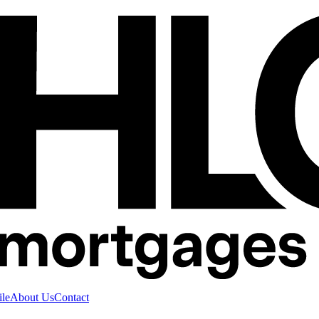
ile
About Us
Contact