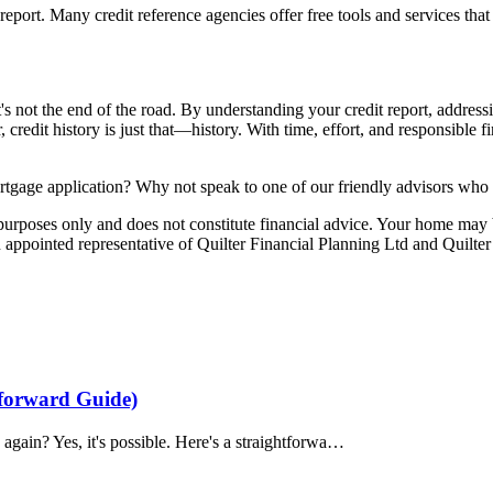
report. Many credit reference agencies offer free tools and services tha
it's not the end of the road. By understanding your credit report, addre
, credit history is just that—history. With time, effort, and responsibl
rtgage application? Why not speak to one of
our friendly advisors
who w
e purposes only and does not constitute financial advice. Your home ma
appointed representative of Quilter Financial Planning Ltd and Quilter
tforward Guide)
again? Yes, it's possible. Here's a straightforwa…