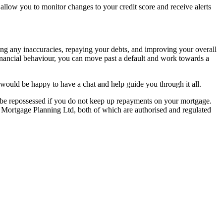
t allow you to monitor changes to your credit score and receive alerts
ssing any inaccuracies, repaying your debts, and improving your overall
e financial behaviour, you can move past a default and work towards a
ould be happy to have a chat and help guide you through it all.
y be repossessed if you do not keep up repayments on your mortgage.
 Mortgage Planning Ltd, both of which are authorised and regulated