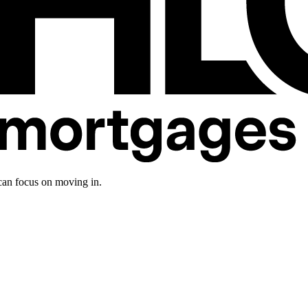
an focus on moving in.