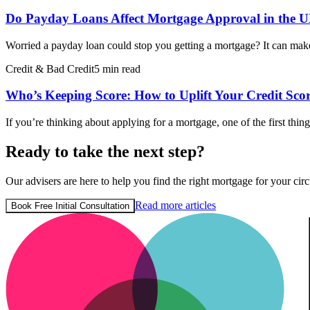
Do Payday Loans Affect Mortgage Approval in the 
Worried a payday loan could stop you getting a mortgage? It can make
Credit & Bad Credit
5 min read
Who’s Keeping Score: How to Uplift Your Credit Sco
If you’re thinking about applying for a mortgage, one of the first thi
Ready to take the next step?
Our advisers are here to help you find the right mortgage for your circ
Read more articles
Book Free Initial Consultation