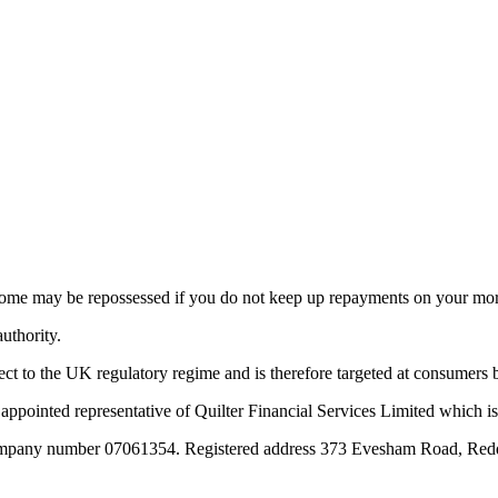
 home may be repossessed if you do not keep up repayments on your mo
uthority.
ect to the UK regulatory regime and is therefore targeted at consumers
appointed representative of Quilter Financial Services Limited which is
 Company number 07061354. Registered address 373 Evesham Road, Red