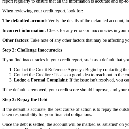
report regularly to ensure that all the information is accurate and up-to
When reviewing your credit report, look for:
The defaulted account
: Verify the details of the defaulted account, 
Incorrect information
: Check for any errors or inaccuracies in your 
Other factors
: Take note of any other factors that may be affecting y
Step 2: Challenge Inaccuracies
If you find inaccuracies in your credit report, such as a default that y
Contact the Credit Reference Agency : Begin by contacting the c
Contact the Creditor : It's also a good idea to reach out to the 
Lodge a Formal Complaint
: If the issue isn't resolved, you 
If the default is removed, your credit score should improve, and your 
Step 3: Repay the Debt
If the default is accurate, the best course of action is to repay the ou
taken responsibility for your financial obligations.
Once the debt is settled, the account will be marked as 'satisfied' on yo