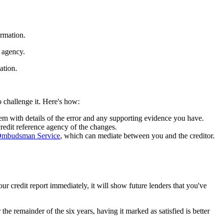
ormation.
e agency.
sation.
o challenge it. Here's how:
em with details of the error and any supporting evidence you have.
 credit reference agency of the changes.
 Ombudsman Service
, which can mediate between you and the creditor.
our credit report immediately, it will show future lenders that you've
 the remainder of the six years, having it marked as satisfied is better