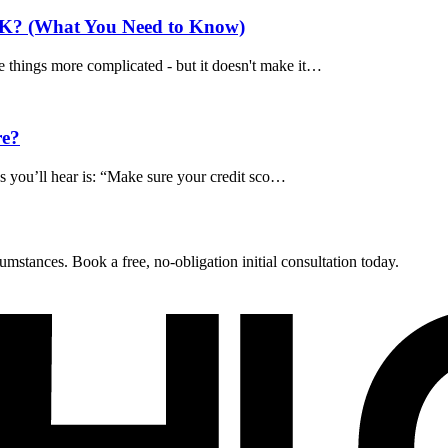
UK? (What You Need to Know)
 things more complicated - but it doesn't make it…
re?
ngs you’ll hear is: “Make sure your credit sco…
umstances. Book a free, no-obligation initial consultation today.