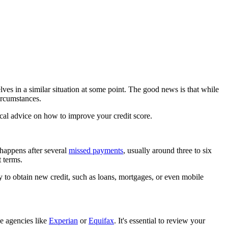
elves in a similar situation at some point. The good news is that while
circumstances.
tical advice on how to improve your credit score.
s happens after several
missed payments
, usually around three to six
 terms.
ty to obtain new credit, such as loans,
mortgages
, or even mobile
ce agencies like
Experian
or
Equifax
. It's essential to review your