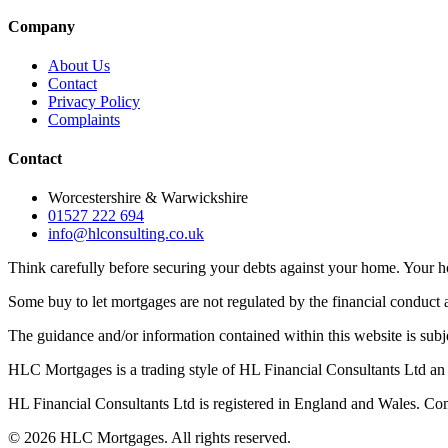
Company
About Us
Contact
Privacy Policy
Complaints
Contact
Worcestershire & Warwickshire
01527 222 694
info@hlconsulting.co.uk
Think carefully before securing your debts against your home. Your
Some buy to let mortgages are not regulated by the financial conduct a
The guidance and/or information contained within this website is subj
HLC Mortgages is a trading style of HL Financial Consultants Ltd an 
HL Financial Consultants Ltd is registered in England and Wales.
©
2026
HLC Mortgages. All rights reserved.