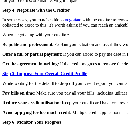
for your credit score than leaving it unpaid.
Step 4: Negotiate with the Creditor
In some cases, you may be able to
negotiate
with the creditor to remov
obligated to agree to this, it's worth asking if you can reach an amicab
When negotiating with your creditor:
Be polite and professional
: Explain your situation and ask if they w
Offer a full or partial payment
: If you can afford to pay the debt in f
Get the agreement in writing
: If the creditor agrees to remove the 
Step 5: Improve Your Overall Credit Profile
While waiting for the default to drop off your credit report, you can ta
Pay bills on time
: Make sure you pay all your bills, including utilities
Reduce your credit utilisation
: Keep your credit card balances low re
Avoid applying for too much credit
: Multiple credit applications i
Step 6: Monitor Your Progress