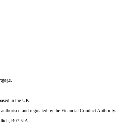
rtgage.
 based in the UK.
 authorised and regulated by the Financial Conduct Authority.
ditch, B97 5JA.