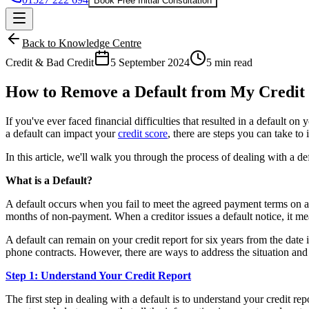
Book Free Initial Consultation
Back to Knowledge Centre
Credit & Bad Credit
5 September 2024
5 min read
How to Remove a Default from My Credit 
If you've ever faced financial difficulties that resulted in a default o
a default can impact your
credit score
, there are steps you can take t
In this article, we'll walk you through the process of dealing with a d
What is a Default?
A default occurs when you fail to meet the agreed payment terms on a cre
months of non-payment. When a creditor issues a default notice, it m
A default can remain on your credit report for six years from the date i
phone contracts. However, there are ways to address the situation and 
Step 1: Understand Your Credit Report
The first step in dealing with a default is to understand your credit re