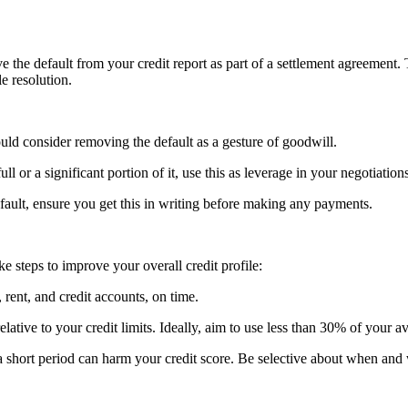
e the default from your credit report as part of a settlement agreement. 
le resolution.
ould consider removing the default as a gesture of goodwill.
ull or a significant portion of it, use this as leverage in your negotiation
default, ensure you get this in writing before making any payments.
ke steps to improve your overall credit profile:
, rent, and credit accounts, on time.
lative to your credit limits. Ideally, aim to use less than 30% of your av
n a short period can harm your credit score. Be selective about when and