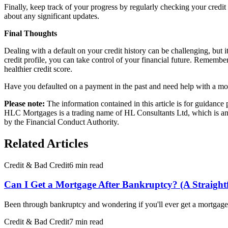
Finally, keep track of your progress by regularly checking your credit 
about any significant updates.
Final Thoughts
Dealing with a default on your credit history can be challenging, but 
credit profile, you can take control of your financial future. Remember
healthier credit score.
Have you defaulted on a payment in the past and need help with a mo
Please note:
The information contained in this article is for guidanc
HLC Mortgages is a trading name of HL Consultants Ltd, which is an 
by the Financial Conduct Authority.
Related Articles
Credit & Bad Credit
6 min read
Can I Get a Mortgage After Bankruptcy? (A Straigh
Been through bankruptcy and wondering if you'll ever get a mortgage 
Credit & Bad Credit
7 min read