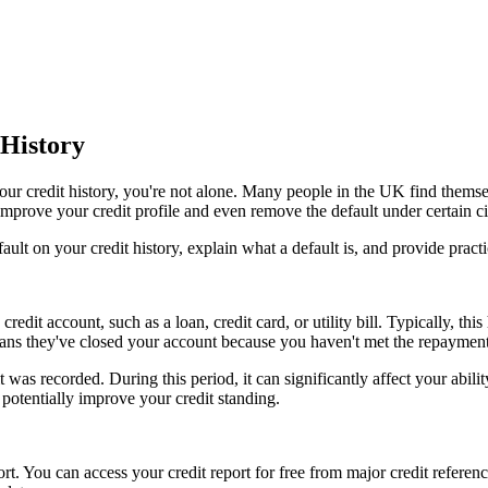
History
n your credit history, you're not alone. Many people in the UK find thems
o improve your credit profile and even remove the default under certain 
efault on your credit history, explain what a default is, and provide prac
dit account, such as a loan, credit card, or utility bill. Typically, thi
eans they've closed your account because you haven't met the repayment
t was recorded. During this period, it can significantly affect your abili
potentially improve your credit standing.
port. You can access your credit report for free from major credit referen