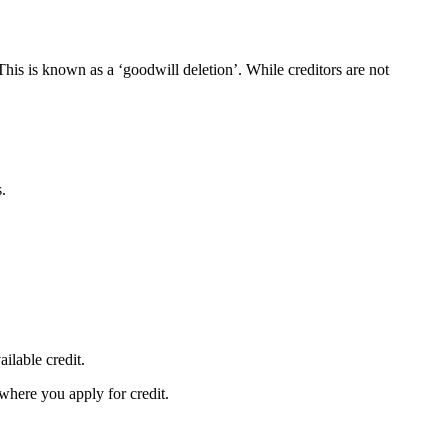
This is known as a ‘goodwill deletion’. While creditors are not
s.
ailable credit.
 where you apply for credit.