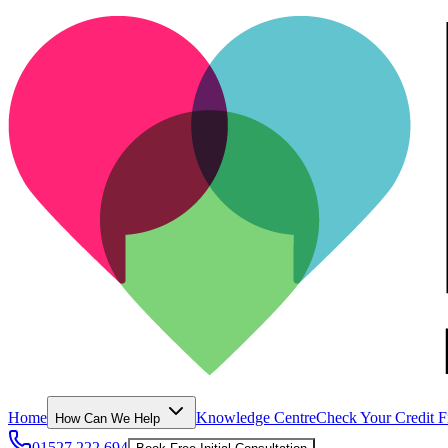
Home
Knowledge Centre
Check Your Credit F
How Can We Help
01527 222 694