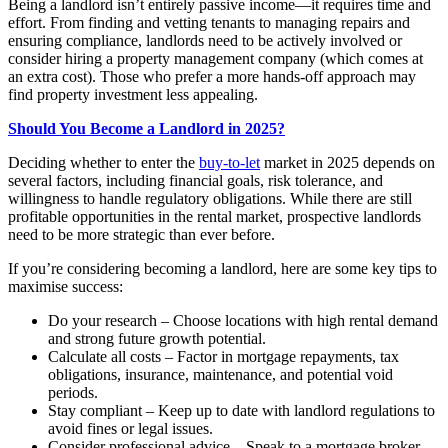
Being a landlord isn’t entirely passive income—it requires time and
effort. From finding and vetting tenants to managing repairs and
ensuring compliance, landlords need to be actively involved or
consider hiring a property management company (which comes at
an extra cost). Those who prefer a more hands-off approach may
find property investment less appealing.
Should You Become a Landlord in 2025?
Deciding whether to enter the
buy-to-let
market in 2025 depends on
several factors, including financial goals, risk tolerance, and
willingness to handle regulatory obligations. While there are still
profitable opportunities in the rental market, prospective landlords
need to be more strategic than ever before.
If you’re considering becoming a landlord, here are some key tips to
maximise success:
Do your research – Choose locations with high rental demand
and strong future growth potential.
Calculate all costs – Factor in mortgage repayments, tax
obligations, insurance, maintenance, and potential void
periods.
Stay compliant – Keep up to date with landlord regulations to
avoid fines or legal issues.
Consider professional advice – Speak to a mortgage broker,