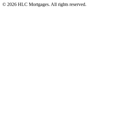
©
2026
HLC Mortgages. All rights reserved.