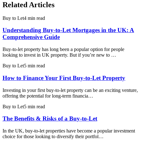
Related Articles
Buy to Let
4 min read
Understanding Buy-to-Let Mortgages in the UK: A
Comprehensive Guide
Buy-to-let property has long been a popular option for people
looking to invest in UK property. But if you’re new to …
Buy to Let
5 min read
How to Finance Your First Buy-to-Let Property
Investing in your first buy-to-let property can be an exciting venture,
offering the potential for long-term financia…
Buy to Let
5 min read
The Benefits & Risks of a Buy-to-Let
In the UK, buy-to-let properties have become a popular investment
choice for those looking to diversify their portfol…