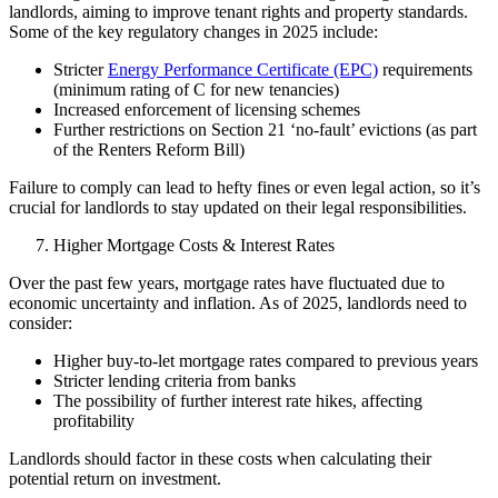
landlords, aiming to improve tenant rights and property standards.
Some of the key regulatory changes in 2025 include:
Stricter
Energy Performance Certificate (EPC)
requirements
(minimum rating of C for new tenancies)
Increased enforcement of licensing schemes
Further restrictions on Section 21 ‘no-fault’ evictions (as part
of the Renters Reform Bill)
Failure to comply can lead to hefty fines or even legal action, so it’s
crucial for landlords to stay updated on their legal responsibilities.
Higher Mortgage Costs & Interest Rates
Over the past few years,
mortgage rates
have fluctuated due to
economic uncertainty and inflation. As of 2025, landlords need to
consider:
Higher buy-to-let mortgage rates compared to previous years
Stricter lending criteria from banks
The possibility of further interest rate hikes, affecting
profitability
Landlords should factor in these costs when calculating their
potential return on investment.