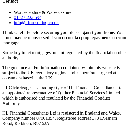
Contact
Worcestershire & Warwickshire
01527 222 694
info@hlconsulting.co.uk
Think carefully before securing your debts against your home. Your
home may be repossessed if you do not keep up repayments on your
mortgage.
Some buy to let mortgages are not regulated by the financial conduct
authority.
The guidance and/or information contained within this website is
subject to the UK regulatory regime and is therefore targeted at
consumers based in the UK.
HLC Mortgages is a trading style of HL Financial Consultants Ltd
an appointed representative of Quilter Financial Services Limited
which is authorised and regulated by the Financial Conduct
Authority.
HL Financial Consultants Ltd is registered in England and Wales.
Company number 07061354. Registered address 373 Evesham
Road, Redditch, B97 5JA.