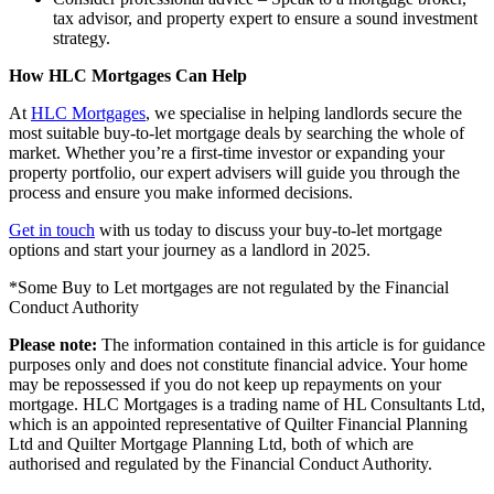
tax advisor, and property expert to ensure a sound investment
strategy.
How HLC Mortgages Can Help
At
HLC Mortgages
, we specialise in helping landlords secure the
most suitable buy-to-let mortgage deals by searching the whole of
market. Whether you’re a first-time investor or expanding your
property portfolio, our expert advisers will guide you through the
process and ensure you make informed decisions.
Get in touch
with us today to discuss your buy-to-let mortgage
options and start your journey as a landlord in 2025.
*Some Buy to Let mortgages are not regulated by the Financial
Conduct Authority
Please note:
The information contained in this article is for guidance
purposes only and does not constitute financial advice. Your home
may be repossessed if you do not keep up repayments on your
mortgage. HLC Mortgages is a trading name of HL Consultants Ltd,
which is an appointed representative of Quilter Financial Planning
Ltd and Quilter Mortgage Planning Ltd, both of which are
authorised and regulated by the Financial Conduct Authority.