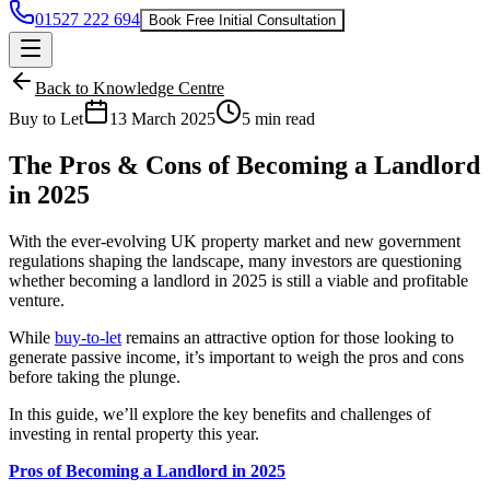
01527 222 694
Book Free Initial Consultation
Back to Knowledge Centre
Buy to Let
13 March 2025
5 min read
The Pros & Cons of Becoming a Landlord
in 2025
With the ever-evolving UK property market and new government
regulations shaping the landscape, many investors are questioning
whether becoming a landlord in 2025 is still a viable and profitable
venture.
While
buy-to-let
remains an attractive option for those looking to
generate passive income, it’s important to weigh the pros and cons
before taking the plunge.
In this guide, we’ll explore the key benefits and challenges of
investing in rental property this year.
Pros of Becoming a Landlord in 2025