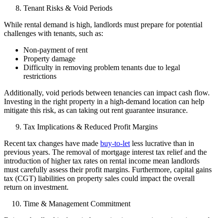
Tenant Risks & Void Periods
While rental demand is high, landlords must prepare for potential
challenges with tenants, such as:
Non-payment of rent
Property damage
Difficulty in removing problem tenants due to legal
restrictions
Additionally, void periods between tenancies can impact cash flow.
Investing in the right property in a high-demand location can help
mitigate this risk, as can taking out rent guarantee insurance.
Tax Implications & Reduced Profit Margins
Recent tax changes have made
buy-to-let
less lucrative than in
previous years. The removal of mortgage interest tax relief and the
introduction of higher tax rates on rental income mean landlords
must carefully assess their profit margins. Furthermore, capital gains
tax (CGT) liabilities on property sales could impact the overall
return on investment.
Time & Management Commitment