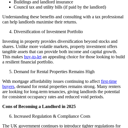
Buildings and landlord insurance
Council tax and utility bills (if paid by the landlord)
Understanding these benefits and consulting with a tax professional
can help landlords maximise their returns.
Diversification of Investment Portfolio
Investing in property provides diversification beyond stocks and
shares. Unlike more volatile markets, property investment offers
tangible assets that can provide both income and capital growth.
This makes
buy-to-let
an appealing choice for those looking to build
a resilient financial portfolio.
Demand for Rental Properties Remains High
With mortgage affordability issues continuing to affect
first-time
buyers
, demand for rental properties remains strong. Many renters
are looking for long-term tenancies, giving landlords the potential
for consistent occupancy rates and reduced void periods.
Cons of Becoming a Landlord in 2025
Increased Regulation & Compliance Costs
The UK government continues to introduce tighter regulations for