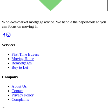
Whole-of-market mortgage advice. We handle the paperwork so you
can focus on moving in.
Services
First Time Buyers
Moving Home
Remortgages
Buy to Let
Company
About Us
Contact
Privacy Policy
Complaints