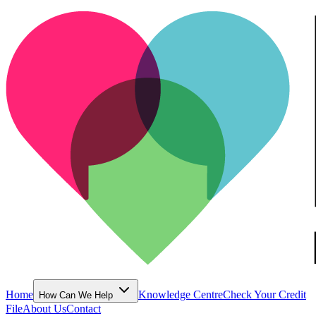
Home
Knowledge Centre
Check Your Credit
How Can We Help
File
About Us
Contact