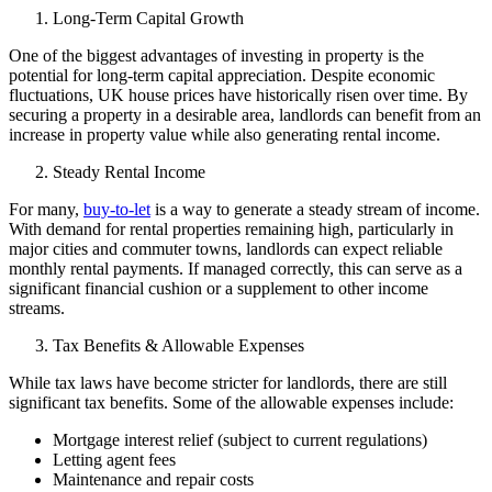
Long-Term Capital Growth
One of the biggest advantages of investing in property is the
potential for long-term capital appreciation. Despite economic
fluctuations, UK house prices have historically risen over time. By
securing a property in a desirable area, landlords can benefit from an
increase in property value while also generating rental income.
Steady Rental Income
For many,
buy-to-let
is a way to generate a steady stream of income.
With demand for rental properties remaining high, particularly in
major cities and commuter towns, landlords can expect reliable
monthly rental payments. If managed correctly, this can serve as a
significant financial cushion or a supplement to other income
streams.
Tax Benefits & Allowable Expenses
While tax laws have become stricter for landlords, there are still
significant tax benefits. Some of the allowable expenses include:
Mortgage interest relief (subject to current regulations)
Letting agent fees
Maintenance and repair costs