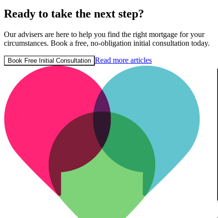
Ready to take the next step?
Our advisers are here to help you find the right mortgage for your
circumstances. Book a free, no-obligation initial consultation today.
Read more articles
Book Free Initial Consultation