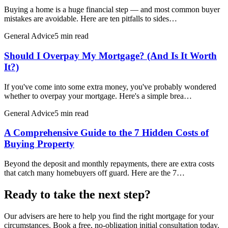
Buying a home is a huge financial step — and most common buyer
mistakes are avoidable. Here are ten pitfalls to sides…
General Advice
5 min read
Should I Overpay My Mortgage? (And Is It Worth
It?)
If you've come into some extra money, you've probably wondered
whether to overpay your mortgage. Here's a simple brea…
General Advice
5 min read
A Comprehensive Guide to the 7 Hidden Costs of
Buying Property
Beyond the deposit and monthly repayments, there are extra costs
that catch many homebuyers off guard. Here are the 7…
Ready to take the next step?
Our advisers are here to help you find the right mortgage for your
circumstances. Book a free, no-obligation initial consultation today.