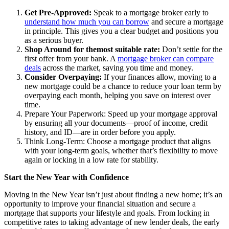
Get Pre-Approved:
Speak to a mortgage broker early to
understand how much you can borrow
and secure a mortgage
in principle. This gives you a clear budget and positions you
as a serious buyer.
Shop Around for themost suitable rate:
Don’t settle for the
first offer from your bank. A
mortgage broker can compare
deals
across the market, saving you time and money.
Consider Overpaying:
If your finances allow, moving to a
new mortgage could be a chance to reduce your loan term by
overpaying
each month, helping you save on interest over
time.
Prepare Your Paperwork: Speed up your mortgage approval
by ensuring all your documents—proof of income, credit
history, and ID—are in order before you apply.
Think Long-Term: Choose a mortgage product that aligns
with your long-term goals, whether that’s flexibility to move
again or locking in a low rate for stability.
Start the New Year with Confidence
Moving in the New Year isn’t just about finding a new home; it’s an
opportunity to improve your financial situation and secure a
mortgage that supports your lifestyle and goals. From locking in
competitive rates to taking advantage of new lender deals, the early