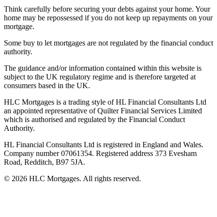
Think carefully before securing your debts against your home. Your
home may be repossessed if you do not keep up repayments on your
mortgage.
Some buy to let mortgages are not regulated by the financial conduct
authority.
The guidance and/or information contained within this website is
subject to the UK regulatory regime and is therefore targeted at
consumers based in the UK.
HLC Mortgages is a trading style of HL Financial Consultants Ltd
an appointed representative of Quilter Financial Services Limited
which is authorised and regulated by the Financial Conduct
Authority.
HL Financial Consultants Ltd is registered in England and Wales.
Company number 07061354. Registered address 373 Evesham
Road, Redditch, B97 5JA.
©
2026
HLC Mortgages. All rights reserved.