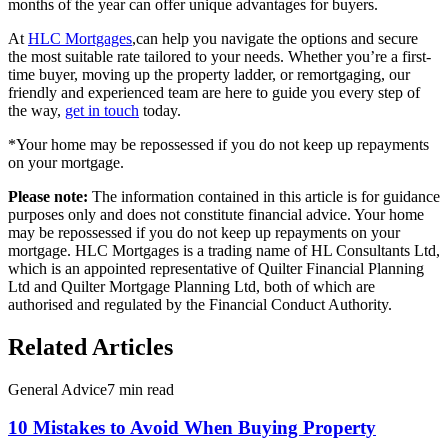
months of the year can offer unique advantages for buyers.
At
HLC Mortgages
,can help you navigate the options and secure
the most suitable rate tailored to your needs. Whether you’re a first-
time buyer, moving up the property ladder, or remortgaging,
our
friendly and experienced team
are here to guide you every step of
the way,
get in touch
today.
*Your home may be repossessed if you do not keep up repayments
on your mortgage.
Please note:
The information contained in this article is for guidance
purposes only and does not constitute financial advice. Your home
may be repossessed if you do not keep up repayments on your
mortgage. HLC Mortgages is a trading name of HL Consultants Ltd,
which is an appointed representative of Quilter Financial Planning
Ltd and Quilter Mortgage Planning Ltd, both of which are
authorised and regulated by the Financial Conduct Authority.
Related Articles
General Advice
7 min read
10 Mistakes to Avoid When Buying Property