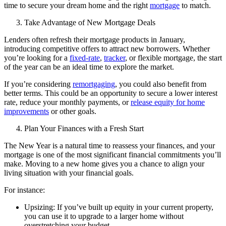
time to secure your dream home and the right
mortgage
to match.
Take Advantage of New Mortgage Deals
Lenders often refresh their mortgage products in January,
introducing competitive offers to attract new borrowers. Whether
you’re looking for a
fixed-rate
,
tracker
, or flexible mortgage, the start
of the year can be an ideal time to explore the market.
If you’re considering
remortgaging
, you could also benefit from
better terms. This could be an opportunity to secure a lower interest
rate, reduce your monthly payments, or
release equity for home
improvements
or other goals.
Plan Your Finances with a Fresh Start
The New Year is a natural time to reassess your finances, and your
mortgage is one of the most significant financial commitments you’ll
make. Moving to a new home gives you a chance to align your
living situation with your financial goals.
For instance:
Upsizing: If you’ve built up equity in your current property,
you can use it to upgrade to a larger home without
overstretching your budget.