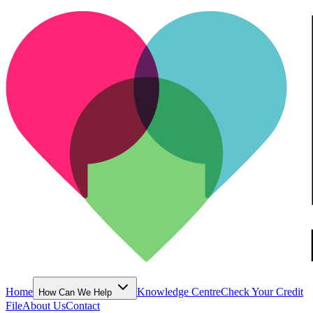
Home
Knowledge Centre
Check Your Credit
How Can We Help
File
About Us
Contact