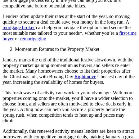
the mortgage process early in the year can help you lock in a
competitive rate before potential rate hikes.
Lenders often update their rates at the start of the year, so moving
quickly to secure a deal could save you money in the long run. A
mortgage broker
can help you navigate the options and secure the
most suitable rate tailored to your needs*, whether you’re a
first-time
buyer
or
remortgaging
.
Momentum Returns to the Property Market
January marks the end of the traditional festive slowdown, with the
property market gaining momentum as buyers and sellers re-enter
the market. Many homeowners choose to list their properties after
the Christmas lull, with Boxing Day
Rightmove
’s busiest day of the
year, increasing the availability of homes for buyers.
This fresh wave of activity can work to your advantage. With more
properties coming onto the market, you’ll have a wider selection to
choose from, and sellers are often motivated to close deals early in
the year. Acting now can help you secure a property before the
spring rush, when competition tends to heat up and prices may
climb.
Additionally, this renewed activity means lenders are keen to attract
borrowers with competitive mortgage deals, making January a great