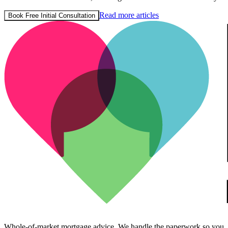
Read more articles
Book Free Initial Consultation
Whole-of-market mortgage advice. We handle the paperwork so you