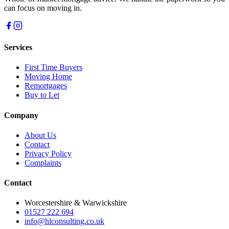
can focus on moving in.
Services
First Time Buyers
Moving Home
Remortgages
Buy to Let
Company
About Us
Contact
Privacy Policy
Complaints
Contact
Worcestershire & Warwickshire
01527 222 694
info@hlconsulting.co.uk