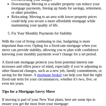
Downsizing: Moving to a smaller property can reduce your
mortgage payments, freeing up funds for savings, retirement,
or other priorities.
Relocating: Moving to an area with lower property prices
could help you secure a more affordable mortgage while
maintaining your quality of life.
Fix Your Monthly Payments for Stability
With the cost of living continuing to rise, budgeting is more
important than ever. Opting for a
fixed-rate mortgage
when you
move can provide stability, allowing you to plan with confidence
knowing your monthly payments won’t change for a set period.
A fixed-rate mortgage protects you from potential interest rate
increases and offers peace of mind, especially if you’re adjusting to
other financial changes, such as a new job, family commitments, or
saving for the future. A
mortgage broker
can help you find the right
fixed-rate term for your circumstances, whether it’s two, five, or
even ten years.
Tips for a Mortgage-Savvy Move
If moving is part of your New Year plans, here are some tips to
ensure you get the most from your mortgage: