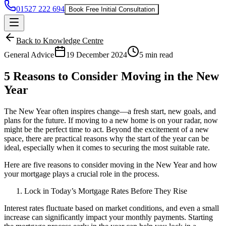
01527 222 694
Book Free Initial Consultation
Back to Knowledge Centre
General Advice
19 December 2024
5 min read
5 Reasons to Consider Moving in the New
Year
The New Year often inspires change—a fresh start, new goals, and
plans for the future. If moving to a new home is on your radar, now
might be the perfect time to act. Beyond the excitement of a new
space, there are practical reasons why the start of the year can be
ideal, especially when it comes to securing the most suitable rate.
Here are five reasons to consider moving in the New Year and how
your mortgage plays a crucial role in the process.
Lock in Today’s Mortgage Rates Before They Rise
Interest rates
fluctuate based on market conditions, and even a small
increase can significantly impact your monthly payments. Starting