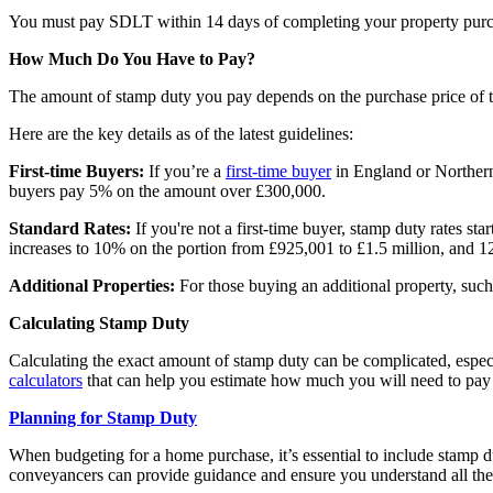
You must pay SDLT within 14 days of completing your property purcha
How Much Do You Have to Pay?
The amount of stamp duty you pay depends on the purchase price of the
Here are the key details as of the latest guidelines:
First-time Buyers:
If you’re a
first-time buyer
in England or Northern
buyers pay 5% on the amount over £300,000.
Standard Rates:
If you're not a first-time buyer, stamp duty rates s
increases to 10% on the portion from £925,001 to £1.5 million, and 
Additional Properties:
For those buying an additional property, suc
Calculating Stamp Duty
Calculating the exact amount of stamp duty can be complicated, espec
calculators
that can help you estimate how much you will need to pay 
Planning for Stamp Duty
When budgeting for a home purchase, it’s essential to include stamp d
conveyancers can provide guidance and ensure you understand all the