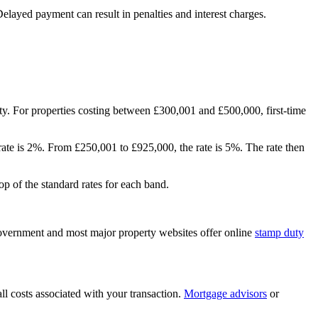
elayed payment can result in penalties and
interest
charges.
y. For properties costing between £300,001 and £500,000, first-time
 rate is 2%. From £250,001 to £925,000, the rate is 5%. The rate then
op of the standard rates for each band.
government and most major property websites offer online
stamp duty
ll costs associated with your transaction.
Mortgage advisors
or