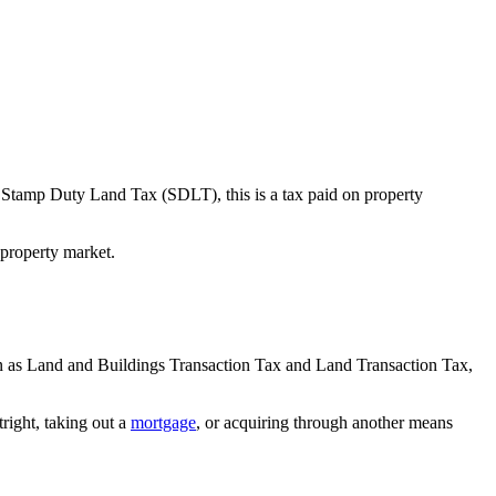
as Stamp Duty Land Tax (SDLT), this is a tax paid on property
property market.
n as Land and Buildings Transaction Tax and Land Transaction Tax,
right, taking out a
mortgage
, or acquiring through another means