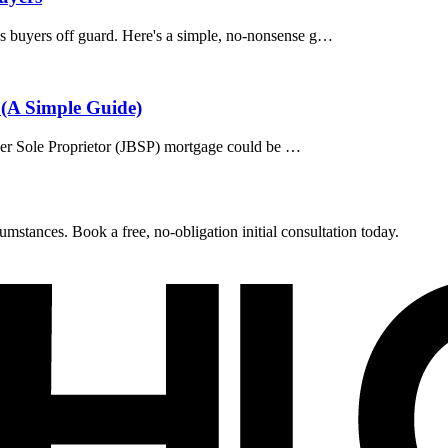
s buyers off guard. Here's a simple, no-nonsense g…
 (A Simple Guide)
rower Sole Proprietor (JBSP) mortgage could be …
umstances. Book a free, no-obligation initial consultation today.