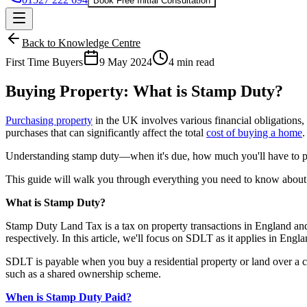
Book Free Initial Consultation
Back to Knowledge Centre
First Time Buyers
9 May 2024
4 min read
Buying Property: What is Stamp Duty?
Purchasing property
in the UK involves various financial obligations,
purchases that can significantly affect the total
cost of buying a home
.
Understanding stamp duty—when it's due, how much you'll have to pa
This guide will walk you through everything you need to know about
What is Stamp Duty?
Stamp Duty Land Tax is a tax on property transactions in England a
respectively. In this article, we'll focus on SDLT as it applies in Eng
SDLT is payable when you buy a residential property or land over a ce
such as a
shared ownership
scheme.
When is Stamp Duty Paid?