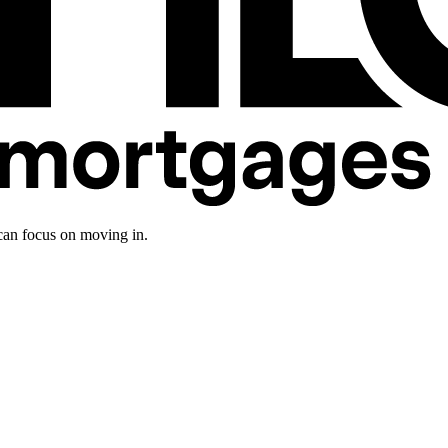
an focus on moving in.