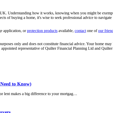
 UK. Understanding how it works, knowing when you might be exempt, a
ects of buying a home, it's wise to seek professional advice to naviga
e application
, or
protection products
available,
contact
one of
our frien
e purposes only and does not constitute financial advice. Your home ma
appointed representative of Quilter Financial Planning Ltd and Quilter
 Need to Know)
d or lent makes a big difference to your mortgag…
uyers