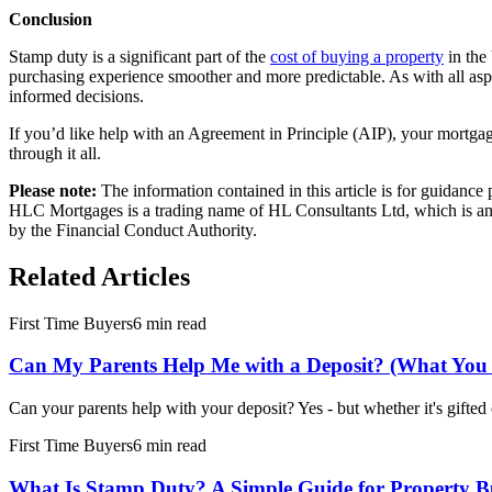
Conclusion
Stamp duty is a significant part of the
cost of buying a property
in the
purchasing experience smoother and more predictable. As with all asp
informed decisions.
If you’d like help with an
Agreement in Principle
(AIP), your
mortgag
through it all.
Please note:
The information contained in this article is for guidanc
HLC Mortgages is a trading name of HL Consultants Ltd, which is an 
by the Financial Conduct Authority.
Related Articles
First Time Buyers
6 min read
Can My Parents Help Me with a Deposit? (What You
Can your parents help with your deposit? Yes - but whether it's gifte
First Time Buyers
6 min read
What Is Stamp Duty? A Simple Guide for Property B