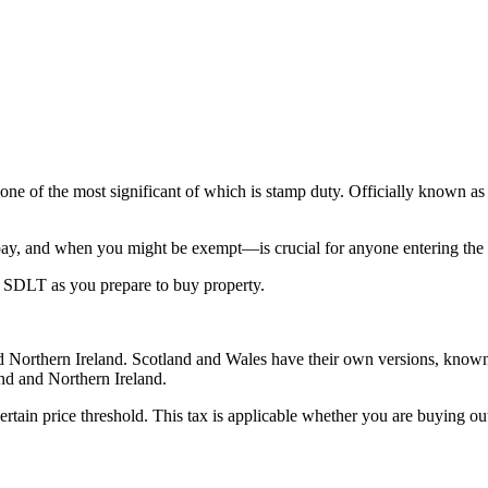
 one of the most significant of which is stamp duty. Officially known 
y, and when you might be exempt—is crucial for anyone entering the 
 SDLT as you prepare to buy property.
nd Northern Ireland. Scotland and Wales have their own versions, know
land and Northern Ireland.
rtain price threshold. This tax is applicable whether you are buying out