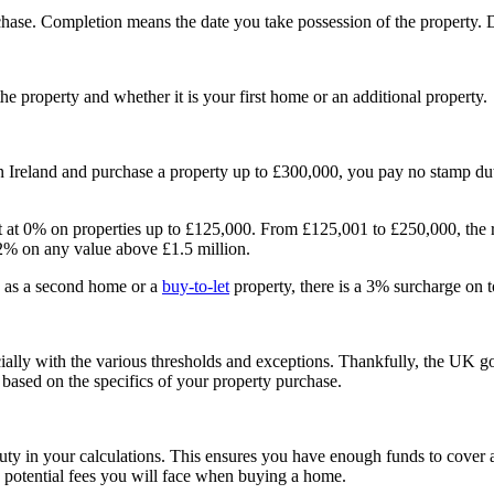
se. Completion means the date you take possession of the property. D
 property and whether it is your first home or an additional property.
 Ireland and purchase a property up to £300,000, you pay no stamp dut
tart at 0% on properties up to £125,000. From £125,001 to £250,000, the
12% on any value above £1.5 million.
h as a second home or a
buy-to-let
property, there is a 3% surcharge on t
ially with the various thresholds and exceptions. Thankfully, the UK 
based on the specifics of your property purchase.
uty in your calculations. This ensures you have enough funds to cover a
 potential fees you will face when buying a home.