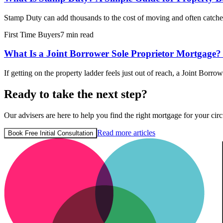
Stamp Duty can add thousands to the cost of moving and often catche
First Time Buyers
7 min read
What Is a Joint Borrower Sole Proprietor Mortgage?
If getting on the property ladder feels just out of reach, a Joint Bor
Ready to take the next step?
Our advisers are here to help you find the right mortgage for your circ
Read more articles
Book Free Initial Consultation