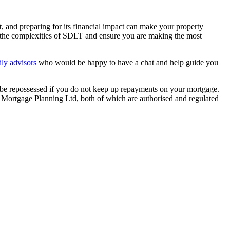
nd preparing for its financial impact can make your property
te the complexities of SDLT and ensure you are making the most
dly advisors
who would be happy to have a chat and help guide you
y be repossessed if you do not keep up repayments on your mortgage.
 Mortgage Planning Ltd, both of which are authorised and regulated