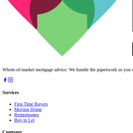
Whole-of-market mortgage advice. We handle the paperwork so you c
Services
First Time Buyers
Moving Home
Remortgages
Buy to Let
Company