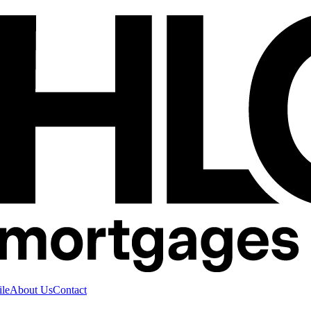
ile
About Us
Contact