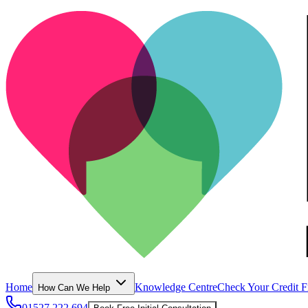
Home
Knowledge Centre
Check Your Credit F
How Can We Help
01527 222 694