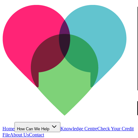
Home
Knowledge Centre
Check Your Credit
How Can We Help
File
About Us
Contact