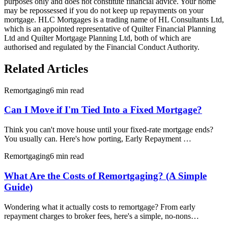
purposes only and does not constitute financial advice. Your home
may be repossessed if you do not keep up repayments on your
mortgage. HLC Mortgages is a trading name of HL Consultants Ltd,
which is an appointed representative of Quilter Financial Planning
Ltd and Quilter Mortgage Planning Ltd, both of which are
authorised and regulated by the Financial Conduct Authority.
Related Articles
Remortgaging
6 min read
Can I Move if I'm Tied Into a Fixed Mortgage?
Think you can't move house until your fixed-rate mortgage ends?
You usually can. Here's how porting, Early Repayment …
Remortgaging
6 min read
What Are the Costs of Remortgaging? (A Simple
Guide)
Wondering what it actually costs to remortgage? From early
repayment charges to broker fees, here's a simple, no-nons…