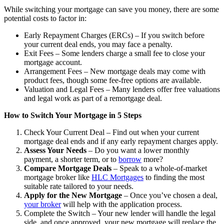
While switching your mortgage can save you money, there are some
potential costs to factor in:
Early Repayment Charges (ERCs) – If you switch before
your current deal ends, you may face a penalty.
Exit Fees – Some lenders charge a small fee to close your
mortgage account.
Arrangement Fees – New mortgage deals may come with
product fees, though some fee-free options are available.
Valuation and Legal Fees – Many lenders offer free valuations
and legal work as part of a remortgage deal.
How to Switch Your Mortgage in 5 Steps
Check Your Current Deal – Find out when your current
mortgage deal ends and if any early repayment charges apply.
Assess Your Needs
– Do you want a lower monthly
payment, a shorter term, or to
borrow
more?
Compare Mortgage Deals
– Speak to a whole-of-market
mortgage broker like
HLC Mortgages
to finding the most
suitable rate tailored to your needs.
Apply for the New Mortgage
– Once you’ve chosen a deal,
your broker
will help with the application process.
Complete the Switch – Your new lender will handle the legal
side, and once approved, your new mortgage will replace the