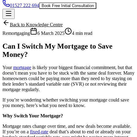
01527 222 694
Book Free Initial Consultation
Back to Knowledge Centre
Remortgaging
6 March 2025
4 min read
Can I Switch My Mortgage to Save
Money?
Your
mortgage
is likely your biggest financial commitment, but that
doesn’t mean you have to be stuck with the same deal forever. Many
homeowners could be paying more than they need to by staying on
their lender’s standard variable rate (SVR) or not reviewing their
mortgage regularly.
If you’re wondering whether switching your mortgage could save
you money, here’s what you need to know.
Why Switch Your Mortgage?
Mortgage rates
change over time, and new deals become available.
If you’re on a
fixed-rate
deal that’s about to end or already on your