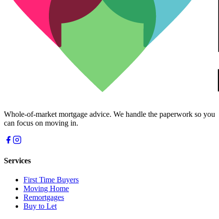
Whole-of-market mortgage advice. We handle the paperwork so you
can focus on moving in.
Services
First Time Buyers
Moving Home
Remortgages
Buy to Let