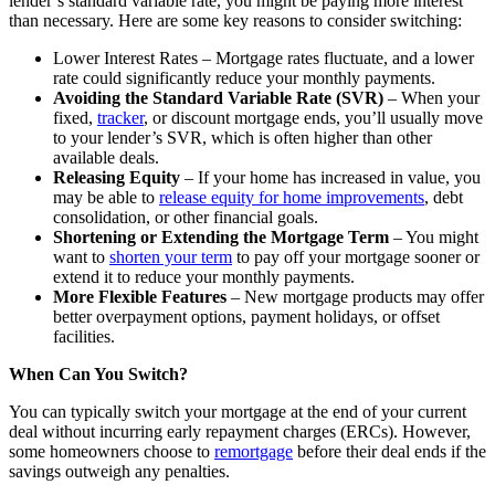
lender’s standard variable rate, you might be paying more interest
than necessary. Here are some key reasons to consider switching:
Lower Interest Rates – Mortgage rates fluctuate, and a lower
rate could significantly reduce your monthly payments.
Avoiding the Standard Variable Rate (SVR)
– When your
fixed,
tracker
, or discount mortgage ends, you’ll usually move
to your lender’s SVR, which is often higher than other
available deals.
Releasing Equity
– If your home has increased in value, you
may be able to
release equity for home improvements
, debt
consolidation, or other financial goals.
Shortening or Extending the Mortgage Term
– You might
want to
shorten your term
to pay off your mortgage sooner or
extend it to reduce your monthly payments.
More Flexible Features
– New mortgage products may offer
better
overpayment
options, payment holidays, or offset
facilities.
When Can You Switch?
You can typically switch your mortgage at the end of your current
deal without incurring early repayment charges (ERCs). However,
some homeowners choose to
remortgage
before their deal ends if the
savings outweigh any penalties.