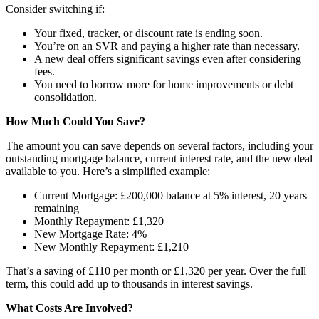
Consider switching if:
Your fixed, tracker, or discount rate is ending soon.
You’re on an SVR and paying a higher rate than necessary.
A new deal offers significant savings even after considering
fees.
You need to borrow more for home improvements or debt
consolidation.
How Much Could You Save?
The amount you can save depends on several factors, including your
outstanding mortgage balance, current interest rate, and the new deal
available to you. Here’s a simplified example:
Current Mortgage: £200,000 balance at 5% interest, 20 years
remaining
Monthly Repayment: £1,320
New Mortgage Rate: 4%
New Monthly Repayment: £1,210
That’s a saving of £110 per month or £1,320 per year. Over the full
term, this could add up to thousands in interest savings.
What Costs Are Involved?