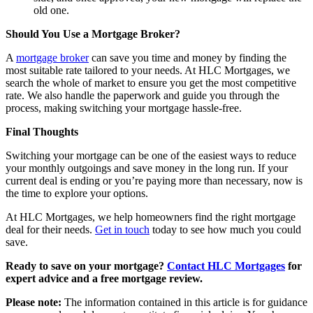
old one.
Should You Use a Mortgage Broker?
A
mortgage broker
can save you time and money by finding the
most suitable rate tailored to your needs. At HLC Mortgages, we
search the whole of market to ensure you get the most competitive
rate. We also handle the paperwork and guide you through the
process, making switching your mortgage hassle-free.
Final Thoughts
Switching your mortgage can be one of the easiest ways to reduce
your monthly outgoings and save money in the long run. If your
current deal is ending or you’re paying more than necessary, now is
the time to explore your options.
At HLC Mortgages, we help homeowners find the right mortgage
deal for their needs.
Get in touch
today to see how much you could
save.
Ready to save on your mortgage?
Contact HLC Mortgages
for
expert advice and a free mortgage review.
Please note:
The information contained in this article is for guidance