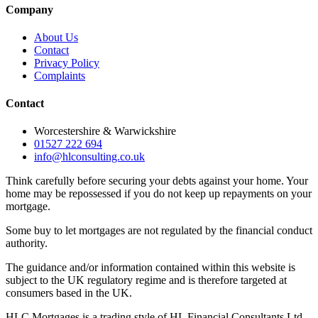
Company
About Us
Contact
Privacy Policy
Complaints
Contact
Worcestershire & Warwickshire
01527 222 694
info@hlconsulting.co.uk
Think carefully before securing your debts against your home. Your
home may be repossessed if you do not keep up repayments on your
mortgage.
Some buy to let mortgages are not regulated by the financial conduct
authority.
The guidance and/or information contained within this website is
subject to the UK regulatory regime and is therefore targeted at
consumers based in the UK.
HLC Mortgages is a trading style of HL Financial Consultants Ltd