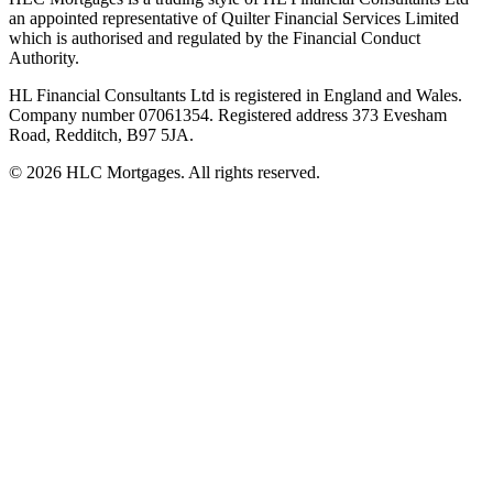
an appointed representative of Quilter Financial Services Limited
which is authorised and regulated by the Financial Conduct
Authority.
HL Financial Consultants Ltd is registered in England and Wales.
Company number 07061354. Registered address 373 Evesham
Road, Redditch, B97 5JA.
©
2026
HLC Mortgages. All rights reserved.