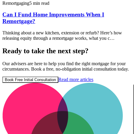
Remortgaging
5 min read
Can I Fund Home Improvements When I
Remortgage?
Thinking about a new kitchen, extension or refurb? Here’s how
releasing equity through a remortgage works, what you c…
Ready to take the next step?
Our advisers are here to help you find the right mortgage for your
circumstances. Book a free, no-obligation initial consultation today.
Read more articles
Book Free Initial Consultation