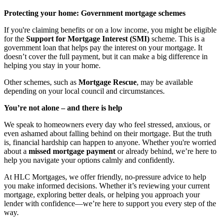
Protecting your home: Government mortgage schemes
If you're claiming benefits or on a low income, you might be eligible
for the
Support for Mortgage Interest (SMI)
scheme. This is a
government loan that helps pay the interest on your mortgage. It
doesn’t cover the full payment, but it can make a big difference in
helping you stay in your home.
Other schemes, such as
Mortgage Rescue
, may be available
depending on your local council and circumstances.
You’re not alone – and there is help
We speak to homeowners every day who feel stressed, anxious, or
even ashamed about falling behind on their mortgage. But the truth
is, financial hardship can happen to anyone. Whether you're worried
about a
missed mortgage payment
or already behind, we’re here to
help you navigate your options calmly and confidently.
At HLC Mortgages, we offer friendly, no-pressure advice to help
you make informed decisions. Whether it’s reviewing your current
mortgage, exploring better deals, or helping you approach your
lender with confidence—we’re here to support you every step of the
way.