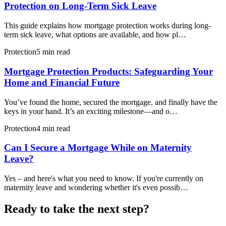
Protection on Long-Term Sick Leave
This guide explains how mortgage protection works during long-
term sick leave, what options are available, and how pl…
Protection
5 min read
Mortgage Protection Products: Safeguarding Your
Home and Financial Future
You’ve found the home, secured the mortgage, and finally have the
keys in your hand. It’s an exciting milestone—and o…
Protection
4 min read
Can I Secure a Mortgage While on Maternity
Leave?
Yes – and here's what you need to know. If you're currently on
maternity leave and wondering whether it's even possib…
Ready to take the next step?