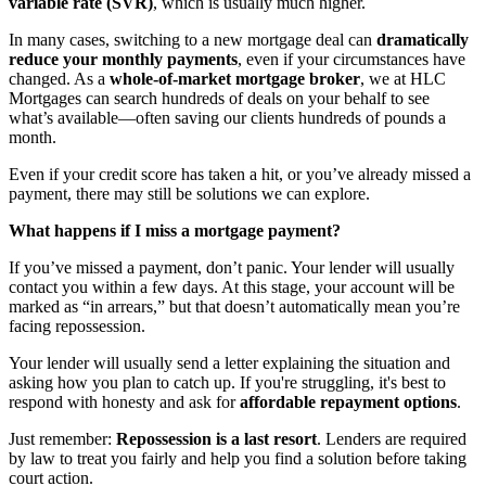
variable rate (SVR)
, which is usually much higher.
In many cases, switching to a new mortgage deal can
dramatically
reduce your monthly payments
, even if your circumstances have
changed. As a
whole-of-market mortgage broker
, we at HLC
Mortgages can search hundreds of deals on your behalf to see
what’s available—often saving our clients hundreds of pounds a
month.
Even if your credit score has taken a hit, or you’ve already missed a
payment, there may still be solutions we can explore.
What happens if I miss a mortgage payment?
If you’ve missed a payment, don’t panic. Your lender will usually
contact you within a few days. At this stage, your account will be
marked as “in arrears,” but that doesn’t automatically mean you’re
facing repossession.
Your lender will usually send a letter explaining the situation and
asking how you plan to catch up. If you're struggling, it's best to
respond with honesty and ask for
affordable repayment options
.
Just remember:
Repossession is a last resort
. Lenders are required
by law to treat you fairly and help you find a solution before taking
court action.