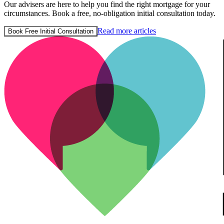
Our advisers are here to help you find the right mortgage for your
circumstances. Book a free, no-obligation initial consultation today.
Read more articles
Book Free Initial Consultation