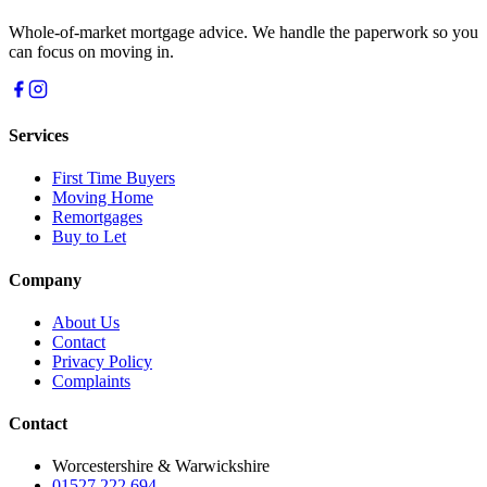
Whole-of-market mortgage advice. We handle the paperwork so you
can focus on moving in.
Services
First Time Buyers
Moving Home
Remortgages
Buy to Let
Company
About Us
Contact
Privacy Policy
Complaints
Contact
Worcestershire & Warwickshire
01527 222 694