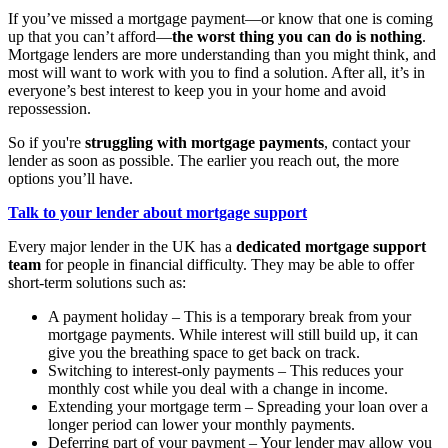
If you’ve missed a mortgage payment—or know that one is coming
up that you can’t afford—
the worst thing you can do is nothing
.
Mortgage lenders are more understanding than you might think, and
most will want to work with you to find a solution. After all, it’s in
everyone’s best interest to keep you in your home and avoid
repossession.
So if you're
struggling with mortgage payments
, contact your
lender as soon as possible. The earlier you reach out, the more
options you’ll have.
Talk to your lender about mortgage support
Every major lender in the UK has a
dedicated mortgage support
team
for people in financial difficulty. They may be able to offer
short-term solutions such as:
A payment holiday – This is a temporary break from your
mortgage payments. While interest will still build up, it can
give you the breathing space to get back on track.
Switching to interest-only payments – This reduces your
monthly cost while you deal with a change in income.
Extending your mortgage term – Spreading your loan over a
longer period can lower your monthly payments.
Deferring part of your payment – Your lender may allow you