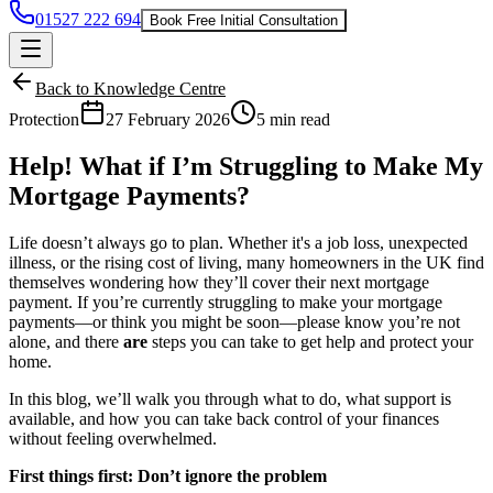
01527 222 694
Book Free Initial Consultation
Back to Knowledge Centre
Protection
27 February 2026
5 min read
Help! What if I’m Struggling to Make My
Mortgage Payments?
Life doesn’t always go to plan. Whether it's a job loss, unexpected
illness, or the rising cost of living, many homeowners in the UK find
themselves wondering how they’ll cover their next mortgage
payment. If you’re currently struggling to make your mortgage
payments—or think you might be soon—please know you’re not
alone, and there
are
steps you can take to get help and protect your
home.
In this blog, we’ll walk you through what to do, what support is
available, and how you can take back control of your finances
without feeling overwhelmed.
First things first: Don’t ignore the problem