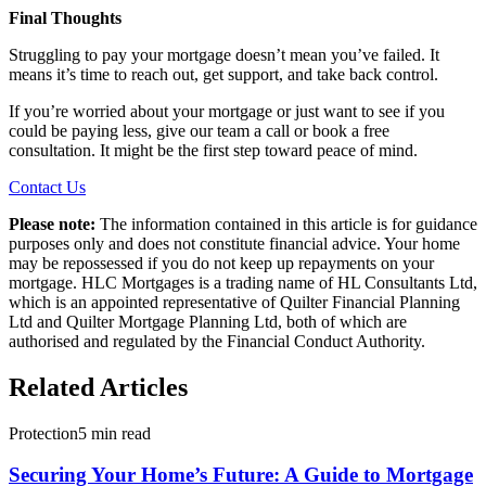
Final Thoughts
Struggling to pay your mortgage doesn’t mean you’ve failed. It
means it’s time to reach out, get support, and take back control.
If you’re worried about your mortgage or just want to see if you
could be paying less, give our team a call or book a free
consultation. It might be the first step toward peace of mind.
Contact Us
Please note:
The information contained in this article is for guidance
purposes only and does not constitute financial advice. Your home
may be repossessed if you do not keep up repayments on your
mortgage. HLC Mortgages is a trading name of HL Consultants Ltd,
which is an appointed representative of Quilter Financial Planning
Ltd and Quilter Mortgage Planning Ltd, both of which are
authorised and regulated by the Financial Conduct Authority.
Related Articles
Protection
5 min read
Securing Your Home’s Future: A Guide to Mortgage