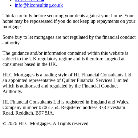
info@hlconsulting.co.uk
Think carefully before securing your debts against your home. Your
home may be repossessed if you do not keep up repayments on your
mortgage.
Some buy to let mortgages are not regulated by the financial conduct
authority.
The guidance and/or information contained within this website is
subject to the UK regulatory regime and is therefore targeted at
consumers based in the UK.
HLC Mortgages is a trading style of HL Financial Consultants Ltd
an appointed representative of Quilter Financial Services Limited
which is authorised and regulated by the Financial Conduct
Authority.
HL Financial Consultants Ltd is registered in England and Wales.
Company number 07061354. Registered address 373 Evesham
Road, Redditch, B97 5JA.
©
2026
HLC Mortgages. All rights reserved.