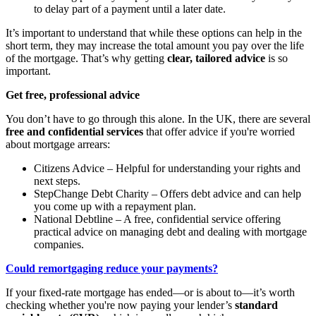
to delay part of a payment until a later date.
It’s important to understand that while these options can help in the
short term, they may increase the total amount you pay over the life
of the mortgage. That’s why getting
clear, tailored advice
is so
important.
Get free, professional advice
You don’t have to go through this alone. In the UK, there are several
free and confidential services
that offer advice if you're worried
about mortgage arrears:
Citizens Advice – Helpful for understanding your rights and
next steps.
StepChange Debt Charity – Offers debt advice and can help
you come up with a repayment plan.
National Debtline – A free, confidential service offering
practical advice on managing debt and dealing with mortgage
companies.
Could remortgaging reduce your payments?
If your fixed-rate mortgage has ended—or is about to—it’s worth
checking whether you're now paying your lender’s
standard