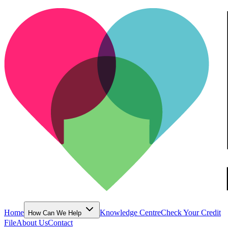
Home
Knowledge Centre
Check Your Credit
How Can We Help
File
About Us
Contact