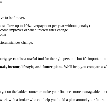
an
ave to be forever.
st allow up to 10% overpayment per year without penalty)
income improves or when interest rates change
home
circumstances change.
 mortgage
can be a useful tool
for the right person—but it’s important to
oals, income, lifestyle, and future plans
. We’ll help you compare a 40
 get on the ladder sooner or make your finances more manageable, it c
 work with a broker who can help you build a plan around your future.