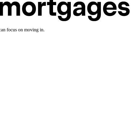
an focus on moving in.