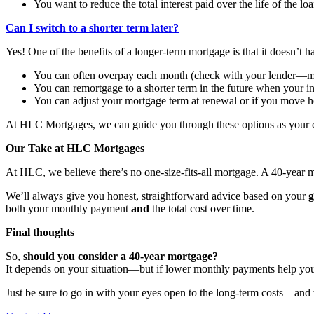
You want to reduce the total interest paid over the life of the lo
Can I switch to a shorter term later?
Yes! One of the benefits of a longer-term mortgage is that it doesn’t h
You can often overpay each month (check with your lender—mo
You can remortgage to a shorter term in the future when your 
You can adjust your mortgage term at renewal or if you move 
At HLC Mortgages, we can guide you through these options as your 
Our Take at HLC Mortgages
At HLC, we believe there’s no one-size-fits-all mortgage. A 40-year
We’ll always give you honest, straightforward advice based on your
g
both your monthly payment
and
the total cost over time.
Final thoughts
So,
should you consider a 40-year mortgage?
It depends on your situation—but if lower monthly payments help you
Just be sure to go in with your eyes open to the long-term costs—and