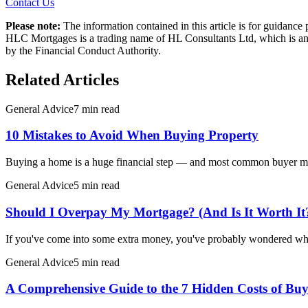
Contact Us
Please note:
The information contained in this article is for guidanc
HLC Mortgages is a trading name of HL Consultants Ltd, which is an 
by the Financial Conduct Authority.
Related Articles
General Advice
7 min read
10 Mistakes to Avoid When Buying Property
Buying a home is a huge financial step — and most common buyer mist
General Advice
5 min read
Should I Overpay My Mortgage? (And Is It Worth It
If you've come into some extra money, you've probably wondered wh
General Advice
5 min read
A Comprehensive Guide to the 7 Hidden Costs of Buy