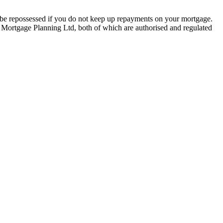
y be repossessed if you do not keep up repayments on your mortgage.
 Mortgage Planning Ltd, both of which are authorised and regulated