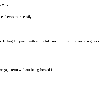
s why:
se checks more easily.
eeling the pinch with rent, childcare, or bills, this can be a game-
rtgage term without being locked in.