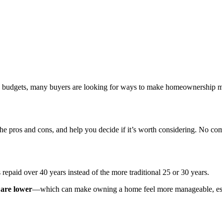
hly budgets, many buyers are looking for ways to make homeownership mo
 the pros and cons, and help you decide if it’s worth considering. No c
 repaid over 40 years instead of the more traditional 25 or 30 years.
are lower
—which can make owning a home feel more manageable, especi