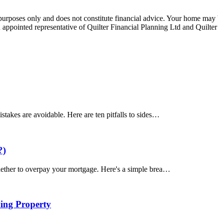
e purposes only and does not constitute financial advice. Your home ma
appointed representative of Quilter Financial Planning Ltd and Quilter
akes are avoidable. Here are ten pitfalls to sides…
?)
ether to overpay your mortgage. Here's a simple brea…
ing Property