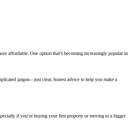
re affordable. One option that’s becoming increasingly popular in
omplicated jargon—just clear, honest advice to help you make a
ally if you’re buying your first property or moving to a bigger