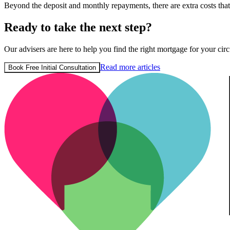
Beyond the deposit and monthly repayments, there are extra costs th
Ready to take the next step?
Our advisers are here to help you find the right mortgage for your circ
Read more articles
Book Free Initial Consultation