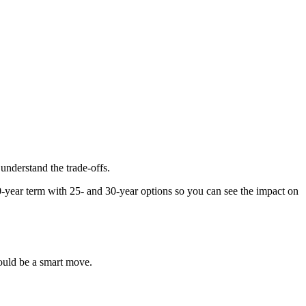
 understand the trade-offs.
-year term with 25- and 30-year options so you can see the impact on
ould be a smart move.