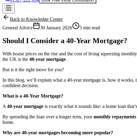
Book Free Initial Consultation
Back to Knowledge Centre
General Advice
30 January 2026
5 min read
Should I Consider a 40-Year Mortgage?
With house prices on the rise and the cost of living squeezing mont
the UK is the
40-year mortgage
.
But is it the right move for you?
In this blog, we’ll explain what a 40-year mortgage is, how it works,
confident decision.
What is a 40-Year Mortgage?
A
40-year mortgage
is exactly what it sounds like: a home loan that’s
By spreading the loan over a longer term, your
monthly repayments 
home.
Why are 40-year mortgages becoming more popular?