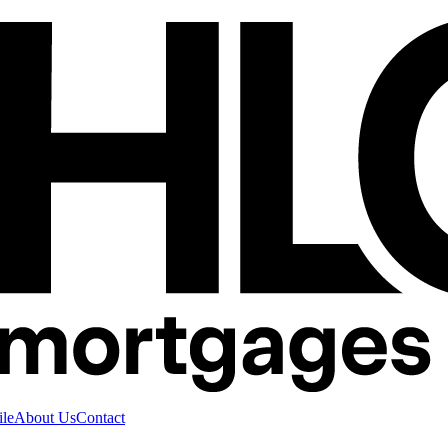
ile
About Us
Contact