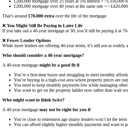
£200,000 mortgage over 25 years at 5% interest = ~£350,000 t
£200,000 mortgage over 40 years at the same rate = ~£420,000
That’s around
£70,000 extra
over the life of the mortgage.
❌
You Might Still Be Paying in Later Life
If you take out a 40-year mortgage at 30, you’ll still be paying it at 
❌
Fewer Lender Options
While more lenders are offering 40-year terms, it’s still not as widel
Who should consider a 40-year mortgage?
A 40-year mortgage
might be a good fit if
:
You’re a first-time buyer and struggling to meet monthly afforda
You’re buying in a high-cost area where property prices are o
You need to keep monthly payments low while managing other fina
You want to get on the property ladder now rather than wait se
Who might want to think twice?
A 40-year mortgage
may not be right for you if
:
You’re close to retirement age (many lenders won’t let the ter
You can afford slightly higher monthly payments and want to p