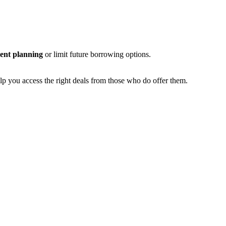
ent planning
or limit future borrowing options.
elp you access the right deals from those who do offer them.