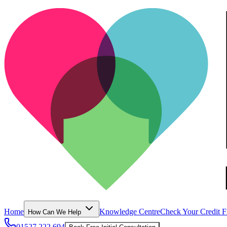
Home
Knowledge Centre
Check Your Credit F
How Can We Help
01527 222 694