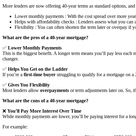
More lenders are now offering 40-year terms as standard options, a
Lower monthly payments : With the cost spread over more year
Helps with affordability checks : Lenders assess what you can 
Flexibility : You can often shorten the term later or overpay if 
What are the pros of a 40-year mortgage?
✅
Lower Monthly Payments
This is the biggest benefit. A longer term means you’ll pay less each 
changer.
✅
Helps You Get on the Ladder
If you’re a
first-time buyer
struggling to qualify for a mortgage on a
✅
Gives You Flexibility
Most lenders allow
overpayments
or term adjustments later on. So,
What are the cons of a 40-year mortgage?
❌
You’ll Pay More Interest Over Time
While monthly payments are lower, you’ll be paying interest for a l
For example: