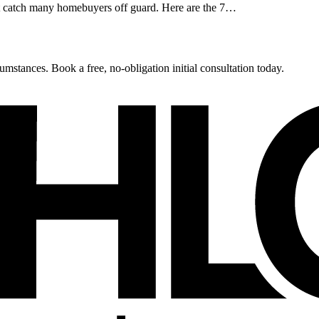
at catch many homebuyers off guard. Here are the 7…
umstances. Book a free, no-obligation initial consultation today.