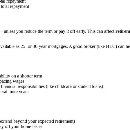
otal repayment
 total repayment
70—unless you reduce the term or pay it off early. This can affect
retirem
y available as 25- or 30-year mortgages. A good broker (like HLC) can h
bility on a shorter term
utpacing wages
ncial responsibilities (like childcare or student loans)
veral more years
m extend beyond your expected retirement)
ay off your home faster