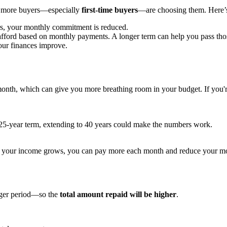
nd more buyers—especially
first-time buyers
—are choosing them. Here’
s, your monthly commitment is reduced.
afford based on monthly payments. A longer term can help you pass tho
your finances improve.
month, which can give you more breathing room in your budget. If you're f
 25-year term, extending to 40 years could make the numbers work.
 if your income grows, you can pay more each month and reduce your mo
onger period—so the
total amount repaid will be higher
.