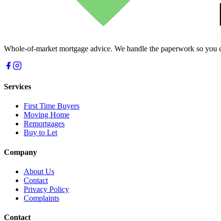
Whole-of-market mortgage advice. We handle the paperwork so you c
Services
First Time Buyers
Moving Home
Remortgages
Buy to Let
Company
About Us
Contact
Privacy Policy
Complaints
Contact