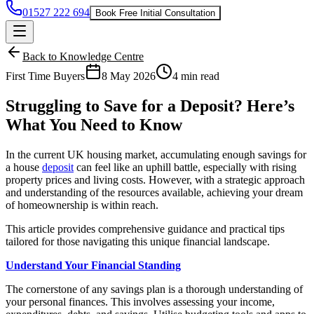
01527 222 694
Book Free Initial Consultation
Back to Knowledge Centre
First Time Buyers
8 May 2026
4 min read
Struggling to Save for a Deposit? Here’s
What You Need to Know
In the current UK housing market, accumulating enough savings for
a house
deposit
can feel like an uphill battle, especially with rising
property prices and living costs. However, with a strategic approach
and understanding of the resources available, achieving your dream
of homeownership is within reach.
This article provides comprehensive guidance and practical tips
tailored for those navigating this unique financial landscape.
Understand Your Financial Standing
The cornerstone of any savings plan is a thorough understanding of
your personal finances. This involves assessing your income,