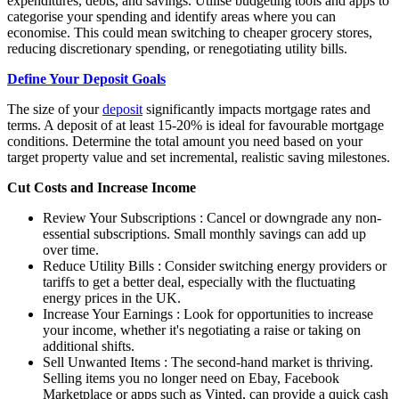
expenditures, debts, and savings. Utilise budgeting tools and apps to
categorise your spending and identify areas where you can
economise. This could mean switching to cheaper grocery stores,
reducing discretionary spending, or renegotiating utility bills.
Define Your Deposit Goals
The size of your
deposit
significantly impacts
mortgage rates
and
terms. A deposit of at least 15-20% is ideal for favourable mortgage
conditions. Determine the total amount you need based on your
target property value and set incremental, realistic saving milestones.
Cut Costs and Increase Income
Review Your Subscriptions : Cancel or downgrade any non-
essential subscriptions. Small monthly savings can add up
over time.
Reduce Utility Bills : Consider switching energy providers or
tariffs to get a better deal, especially with the fluctuating
energy prices in the UK.
Increase Your Earnings : Look for opportunities to increase
your income, whether it's negotiating a raise or taking on
additional shifts.
Sell Unwanted Items : The second-hand market is thriving.
Selling items you no longer need on Ebay, Facebook
Marketplace or apps such as Vinted, can provide a quick cash