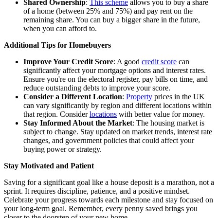
Shared Ownership
:
This scheme
allows you to buy a share
of a home (between 25% and 75%) and pay rent on the
remaining share. You can buy a bigger share in the future,
when you can afford to.
Additional Tips for Homebuyers
Improve Your Credit Score
: A good
credit score
can
significantly affect your
mortgage
options and interest rates.
Ensure you're on the electoral register, pay bills on time, and
reduce outstanding debts to improve your score.
Consider a Different Location
:
Property
prices in the UK
can vary significantly by region and different locations within
that region. Consider
locations
with better value for money.
Stay Informed About the Market
: The housing market is
subject to change. Stay updated on market trends,
interest rate
changes
, and government policies that could affect your
buying power or strategy.
Stay Motivated and Patient
Saving for a significant goal like a house deposit is a marathon, not a
sprint. It requires discipline, patience, and a positive mindset.
Celebrate your progress towards each milestone and stay focused on
your long-term goal. Remember, every penny saved brings you
closer to the doorstep of your new home.