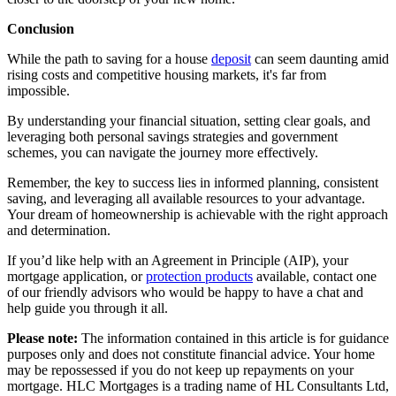
Conclusion
While the path to saving for a house
deposit
can seem daunting amid
rising costs and competitive housing markets, it's far from
impossible.
By understanding your financial situation, setting clear goals, and
leveraging both personal savings strategies and government
schemes, you can navigate the journey more effectively.
Remember, the key to success lies in informed planning, consistent
saving, and leveraging all available resources to your advantage.
Your dream of homeownership is achievable with the right approach
and determination.
If you’d like help with an
Agreement in Principle (AIP)
, your
mortgage application
, or
protection products
available, contact one
of our
friendly advisors
who would be happy to have a chat and
help guide you through it all.
Please note:
The information contained in this article is for guidance
purposes only and does not constitute financial advice. Your home
may be repossessed if you do not keep up repayments on your
mortgage. HLC Mortgages is a trading name of HL Consultants Ltd,