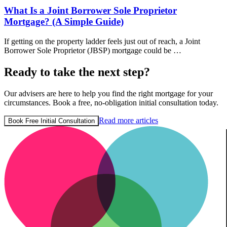
What Is a Joint Borrower Sole Proprietor
Mortgage? (A Simple Guide)
If getting on the property ladder feels just out of reach, a Joint
Borrower Sole Proprietor (JBSP) mortgage could be …
Ready to take the next step?
Our advisers are here to help you find the right mortgage for your
circumstances. Book a free, no-obligation initial consultation today.
Read more articles
Book Free Initial Consultation