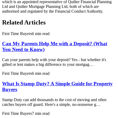
which is an appointed representative of Quilter Financial Planning
Ltd and Quilter Mortgage Planning Ltd, both of which are
authorised and regulated by the Financial Conduct Authority.
Related Articles
First Time Buyers
6 min read
Can My Parents Help Me with a Deposit? (What
You Need to Know)
Can your parents help with your deposit? Yes - but whether it's
gifted or lent makes a big difference to your mortgag…
First Time Buyers
6 min read
What Is Stamp Duty? A Simple Guide for Property
Buyers
Stamp Duty can add thousands to the cost of moving and often
catches buyers off guard. Here's a simple, no-nonsense g…
First Time Buyers
7 min read