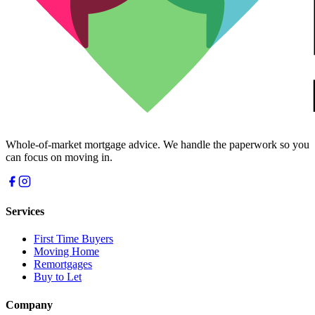
Whole-of-market mortgage advice. We handle the paperwork so you
can focus on moving in.
Services
First Time Buyers
Moving Home
Remortgages
Buy to Let
Company