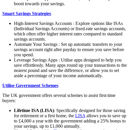
boost towards your savings.
Smart Savings Strategies
High-Interest Savings Accounts : Explore options like ISAs
(Individual Savings Accounts) or fixed-rate savings accounts,
which often offer higher interest rates compared to standard
savings accounts.
Automate Your Savings : Set up automatic transfers to your
savings account right after payday to ensure you save before
you spend.
Leverage Savings Apps : Utilise apps designed to help you
save effortlessly. Many apps round up your transactions to the
nearest pound and save the difference, or allow you to set
aside a percentage of your income automatically.
Utilise Government Schemes
The UK government offers several schemes to assist first-time
buyers:
Lifetime ISA (LISA)
: Specifically designed for those saving
for retirement or a first home, the
LISA
allows you to save up
to £4,000 a year with the government adding a 25% bonus to
your savings, up to £1,000 annually.