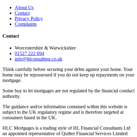
About Us
Contact
Privacy Policy
Complaints
Contact
Worcestershire & Warwickshire
01527 222 694
info@hlconsulting.co.uk
Think carefully before securing your debts against your home. Your
home may be repossessed if you do not keep up repayments on your
mortgage.
Some buy to let mortgages are not regulated by the financial conduct
authority.
The guidance and/or information contained within this website is
subject to the UK regulatory regime and is therefore targeted at
consumers based in the UK.
HLC Mortgages is a trading style of HL Financial Consultants Ltd
an appointed representative of Quilter Financial Services Limited