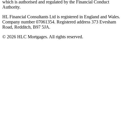
which is authorised and regulated by the Financial Conduct
Authority.
HL Financial Consultants Ltd is registered in England and Wales.
Company number 07061354. Registered address 373 Evesham
Road, Redditch, B97 5JA.
©
2026
HLC Mortgages. All rights reserved.