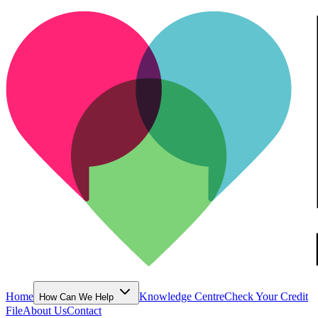
Home
Knowledge Centre
Check Your Credit
How Can We Help
File
About Us
Contact