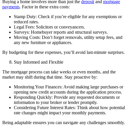
Buying a home involves more than just the
deposit
and
mortgage
payments
. Factor in these extra costs:
Stamp Duty: Check if you’re eligible for any exemptions or
reduced rates.
Legal Fees: Solicitors or conveyancers.
Surveys: Homebuyer reports and structural surveys.
Moving Costs: Don’t forget removals, utility setup fees, and
any new furniture or appliances.
By budgeting for these expenses, you’ll avoid last-minute surprises.
Stay Informed and Flexible
The mortgage process can take weeks or even months, and the
market may shift during that time. Stay proactive by:
Monitoring Your Finances: Avoid making large purchases or
opening new credit accounts during the application process.
Responding Quickly: Provide any requested documents or
information to your broker or lender promptly.
Considering Future Interest Rates: Think about how potential
rate changes might impact your monthly payments.
Being adaptable ensures you can navigate any challenges smoothly.