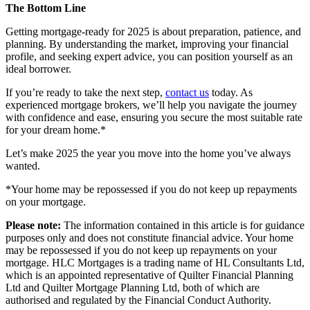
The Bottom Line
Getting mortgage-ready for 2025 is about preparation, patience, and
planning. By understanding the market, improving your financial
profile, and seeking expert advice, you can position yourself as an
ideal borrower.
If you’re ready to take the next step,
contact us
today. As
experienced
mortgage brokers
, we’ll help you navigate the journey
with confidence and ease, ensuring you secure the most suitable rate
for your dream home.*
Let’s make 2025 the year you move into the home you’ve always
wanted.
*Your home may be repossessed if you do not keep up repayments
on your mortgage.
Please note:
The information contained in this article is for guidance
purposes only and does not constitute financial advice. Your home
may be repossessed if you do not keep up repayments on your
mortgage. HLC Mortgages is a trading name of HL Consultants Ltd,
which is an appointed representative of Quilter Financial Planning
Ltd and Quilter Mortgage Planning Ltd, both of which are
authorised and regulated by the Financial Conduct Authority.