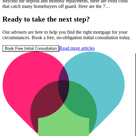
Beyond the deposit and monthly repayments, there are extra costs
that catch many homebuyers off guard. Here are the 7…
Ready to take the next step?
Our advisers are here to help you find the right mortgage for your
circumstances. Book a free, no-obligation initial consultation today.
Read more articles
Book Free Initial Consultation