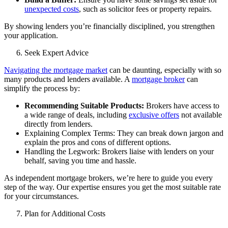
unexpected costs
, such as solicitor fees or property repairs.
By showing lenders you’re financially disciplined, you strengthen
your application.
Seek Expert Advice
Navigating the mortgage market
can be daunting, especially with so
many products and lenders available. A
mortgage broker
can
simplify the process by:
Recommending Suitable Products:
Brokers have access to
a wide range of deals, including
exclusive offers
not available
directly from lenders.
Explaining Complex Terms: They can break down jargon and
explain the pros and cons of different options.
Handling the Legwork: Brokers liaise with lenders on your
behalf, saving you time and hassle.
As
independent mortgage brokers
, we’re here to guide you every
step of the way. Our expertise ensures you get the most suitable rate
for your circumstances.
Plan for Additional Costs