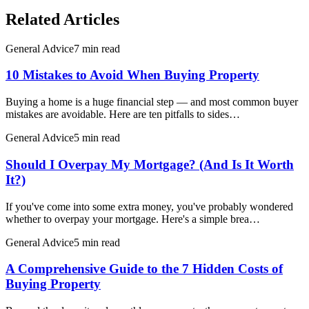
Related Articles
General Advice
7 min read
10 Mistakes to Avoid When Buying Property
Buying a home is a huge financial step — and most common buyer
mistakes are avoidable. Here are ten pitfalls to sides…
General Advice
5 min read
Should I Overpay My Mortgage? (And Is It Worth
It?)
If you've come into some extra money, you've probably wondered
whether to overpay your mortgage. Here's a simple brea…
General Advice
5 min read
A Comprehensive Guide to the 7 Hidden Costs of
Buying Property