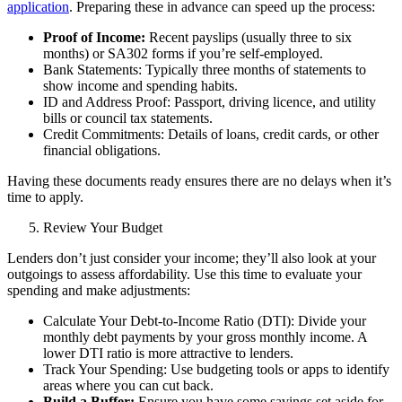
application
. Preparing these in advance can speed up the process:
Proof of Income:
Recent payslips (usually three to six
months) or SA302 forms if you’re
self-employed
.
Bank Statements: Typically three months of statements to
show income and spending habits.
ID and Address Proof: Passport, driving licence, and utility
bills or council tax statements.
Credit Commitments: Details of loans, credit cards, or other
financial obligations.
Having these documents ready ensures there are no delays when it’s
time to apply.
Review Your Budget
Lenders don’t just consider your income; they’ll also look at your
outgoings to assess affordability. Use this time to evaluate your
spending and make adjustments:
Calculate Your Debt-to-Income Ratio (DTI): Divide your
monthly debt payments by your gross monthly income. A
lower DTI ratio is more attractive to lenders.
Track Your Spending: Use budgeting tools or apps to identify
areas where you can cut back.
Build a Buffer:
Ensure you have some savings set aside for