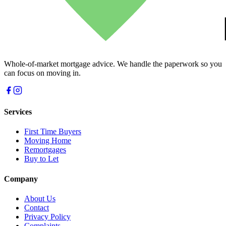
Whole-of-market mortgage advice. We handle the paperwork so you
can focus on moving in.
Services
First Time Buyers
Moving Home
Remortgages
Buy to Let
Company
About Us
Contact
Privacy Policy
Complaints