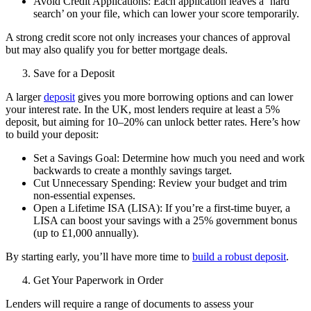
Avoid Credit Applications: Each application leaves a ‘hard
search’ on your file, which can lower your score temporarily.
A strong credit score not only increases your chances of approval
but may also qualify you for better mortgage deals.
Save for a Deposit
A larger
deposit
gives you more borrowing options and can lower
your interest rate. In the UK, most lenders require at least a 5%
deposit, but aiming for 10–20% can unlock better rates. Here’s how
to build your deposit:
Set a Savings Goal: Determine how much you need and work
backwards to create a monthly savings target.
Cut Unnecessary Spending: Review your budget and trim
non-essential expenses.
Open a Lifetime ISA (LISA): If you’re a first-time buyer, a
LISA can boost your savings with a 25% government bonus
(up to £1,000 annually).
By starting early, you’ll have more time to
build a robust deposit
.
Get Your Paperwork in Order
Lenders will require a range of documents to assess your