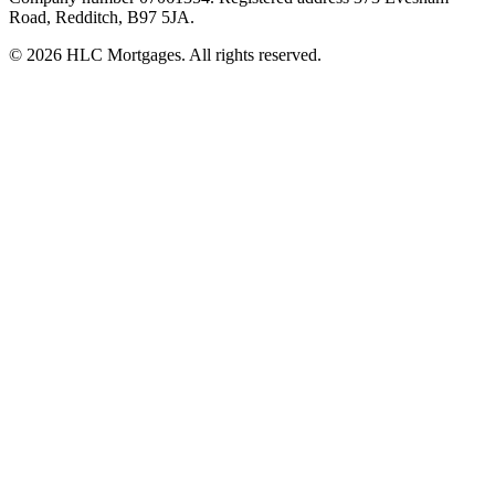
Road, Redditch, B97 5JA.
©
2026
HLC Mortgages. All rights reserved.