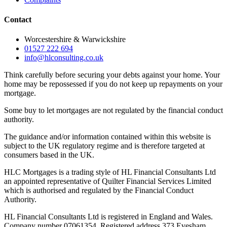
Contact
Worcestershire & Warwickshire
01527 222 694
info@hlconsulting.co.uk
Think carefully before securing your debts against your home. Your
home may be repossessed if you do not keep up repayments on your
mortgage.
Some buy to let mortgages are not regulated by the financial conduct
authority.
The guidance and/or information contained within this website is
subject to the UK regulatory regime and is therefore targeted at
consumers based in the UK.
HLC Mortgages is a trading style of HL Financial Consultants Ltd
an appointed representative of Quilter Financial Services Limited
which is authorised and regulated by the Financial Conduct
Authority.
HL Financial Consultants Ltd is registered in England and Wales.
Company number 07061354. Registered address 373 Evesham