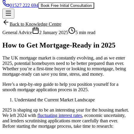
01527 222 694
Book Free Initial Consultation
Back to Knowledge Centre
General Advice
2 January 2025
5 min read
How to Get Mortgage-Ready in 2025
The UK mortgage market is constantly evolving, and as we enter
2025, potential homebuyers need to be better prepared than ever.
Whether you’re a first-time buyer or looking to remortgage, being
mortgage-ready can save you time, stress, and money.
Here’s a step-by-step guide to help you position yourself for a
smooth mortgage application process in 2025.
Understand the Current Market Landscape
2025 is shaping up to be an interesting year for the housing market.
We left 2024 with
fluctuating interest rates
, economic uncertainty,
and lenders scrutinising applications more carefully than ever.
Before starting the mortgage process, take time to research: