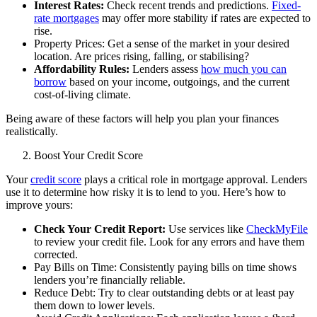
Interest Rates:
Check recent trends and predictions.
Fixed-
rate mortgages
may offer more stability if rates are expected to
rise.
Property Prices: Get a sense of the market in your desired
location. Are prices rising, falling, or stabilising?
Affordability Rules:
Lenders assess
how much you can
borrow
based on your income, outgoings, and the current
cost-of-living climate.
Being aware of these factors will help you plan your finances
realistically.
Boost Your Credit Score
Your
credit score
plays a critical role in mortgage approval. Lenders
use it to determine how risky it is to lend to you. Here’s how to
improve yours:
Check Your Credit Report:
Use services like
CheckMyFile
to review your credit file. Look for any errors and have them
corrected.
Pay Bills on Time: Consistently paying bills on time shows
lenders you’re financially reliable.
Reduce Debt: Try to clear outstanding debts or at least pay
them down to lower levels.