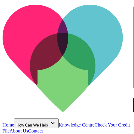
Home
Knowledge Centre
Check Your Credit
How Can We Help
File
About Us
Contact