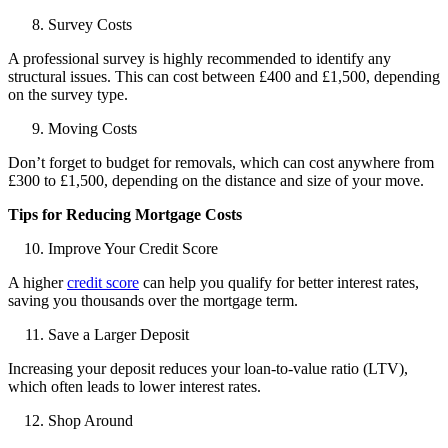
Survey Costs
A professional survey is highly recommended to identify any
structural issues. This can cost between £400 and £1,500, depending
on the survey type.
Moving Costs
Don’t forget to budget for removals, which can cost anywhere from
£300 to £1,500, depending on the distance and size of your move.
Tips for Reducing Mortgage Costs
Improve Your Credit Score
A higher
credit score
can help you qualify for better interest rates,
saving you thousands over the mortgage term.
Save a Larger Deposit
Increasing your deposit reduces your loan-to-value ratio (LTV),
which often leads to lower interest rates.
Shop Around