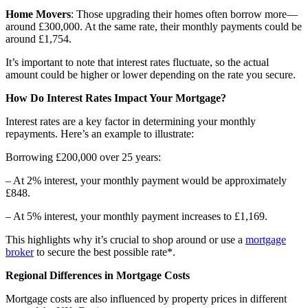
Home Movers
: Those upgrading their homes often borrow more—
around £300,000. At the same rate, their monthly payments could be
around £1,754.
It’s important to note that interest rates fluctuate, so the actual
amount could be higher or lower depending on the rate you secure.
How Do Interest Rates Impact Your Mortgage?
Interest rates
are a key factor in determining your monthly
repayments. Here’s an example to illustrate:
Borrowing £200,000 over 25 years:
– At 2% interest, your monthly payment would be approximately
£848.
– At 5% interest, your monthly payment increases to £1,169.
This highlights why it’s crucial to shop around or use a
mortgage
broker
to secure the best possible rate*.
Regional Differences in Mortgage Costs
Mortgage costs are also influenced by property prices in different