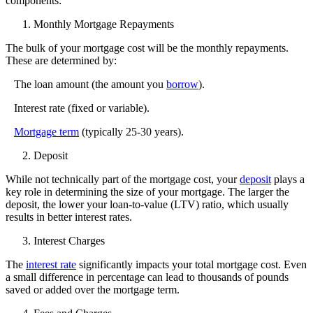
components:
Monthly Mortgage Repayments
The bulk of your mortgage cost will be the monthly repayments.
These are determined by:
The loan amount (the amount you
borrow
).
Interest rate
(fixed or variable).
Mortgage term
(typically 25-30 years).
Deposit
While not technically part of the mortgage cost, your
deposit
plays a
key role in determining the size of your mortgage. The larger the
deposit, the lower your loan-to-value (LTV) ratio, which usually
results in better interest rates.
Interest Charges
The
interest rate
significantly impacts your total mortgage cost. Even
a small difference in percentage can lead to thousands of pounds
saved or added over the mortgage term.