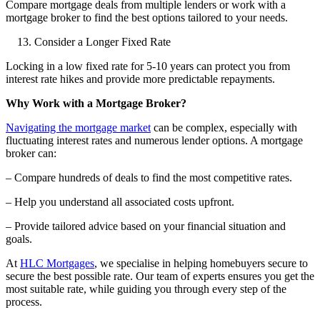
Compare mortgage deals from multiple lenders or work with a
mortgage broker to find the best options tailored to your needs.
Consider a Longer Fixed Rate
Locking in a low fixed rate for 5-10 years can protect you from
interest rate hikes and provide more predictable repayments.
Why Work with a Mortgage Broker?
Navigating the mortgage market
can be complex, especially with
fluctuating interest rates and numerous lender options. A mortgage
broker can:
– Compare hundreds of deals to find the most competitive rates.
– Help you understand all associated costs upfront.
– Provide tailored advice based on your financial situation and
goals.
At
HLC Mortgages
, we specialise in helping homebuyers secure to
secure the best possible rate.
Our team of experts
ensures you get the
most suitable rate, while guiding you through every step of the
process.