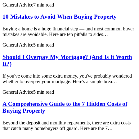
General Advice
7 min read
10 Mistakes to Avoid When Buying Property
Buying a home is a huge financial step — and most common buyer
mistakes are avoidable. Here are ten pitfalls to sides…
General Advice
5 min read
Should I Overpay My Mortgage? (And Is It Worth
It?)
If you've come into some extra money, you've probably wondered
whether to overpay your mortgage. Here's a simple brea…
General Advice
5 min read
A Comprehensive Guide to the 7 Hidden Costs of
Buying Property
Beyond the deposit and monthly repayments, there are extra costs
that catch many homebuyers off guard. Here are the 7…