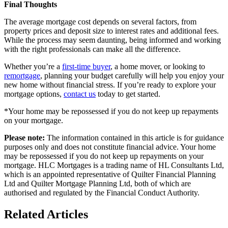
Final Thoughts
The average mortgage cost depends on several factors, from
property prices and deposit size to interest rates and additional fees.
While the process may seem daunting, being informed and working
with the right professionals can make all the difference.
Whether you’re a
first-time buyer
, a home mover, or looking to
remortgage
, planning your budget carefully will help you enjoy your
new home without financial stress. If you’re ready to explore your
mortgage options,
contact us
today to get started.
*Your home may be repossessed if you do not keep up repayments
on your mortgage.
Please note:
The information contained in this article is for guidance
purposes only and does not constitute financial advice. Your home
may be repossessed if you do not keep up repayments on your
mortgage. HLC Mortgages is a trading name of HL Consultants Ltd,
which is an appointed representative of Quilter Financial Planning
Ltd and Quilter Mortgage Planning Ltd, both of which are
authorised and regulated by the Financial Conduct Authority.
Related Articles