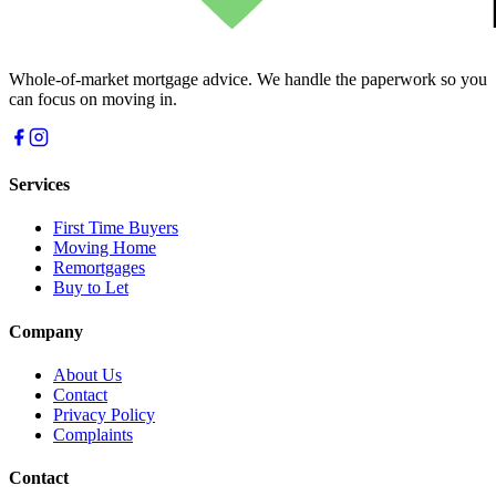
Whole-of-market mortgage advice. We handle the paperwork so you
can focus on moving in.
Services
First Time Buyers
Moving Home
Remortgages
Buy to Let
Company
About Us
Contact
Privacy Policy
Complaints
Contact