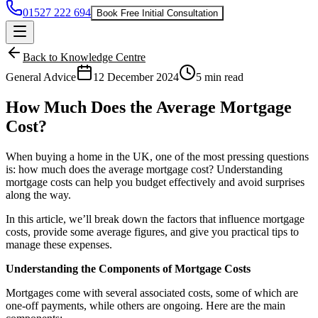
01527 222 694
Book Free Initial Consultation
Back to Knowledge Centre
General Advice
12 December 2024
5 min read
How Much Does the Average Mortgage
Cost?
When buying a home in the UK, one of the most pressing questions
is: how much does the average
mortgage
cost? Understanding
mortgage costs can help you budget effectively and avoid surprises
along the way.
In this article, we’ll break down the factors that influence mortgage
costs, provide some average figures, and give you practical tips to
manage these expenses.
Understanding the Components of Mortgage Costs
Mortgages come with several associated costs, some of which are
one-off payments, while others are ongoing. Here are the main