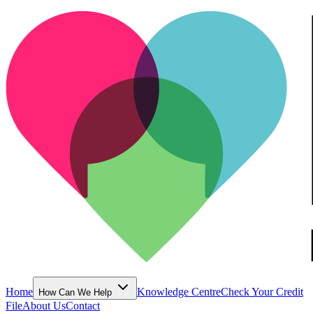
Home
Knowledge Centre
Check Your Credit
How Can We Help
File
About Us
Contact