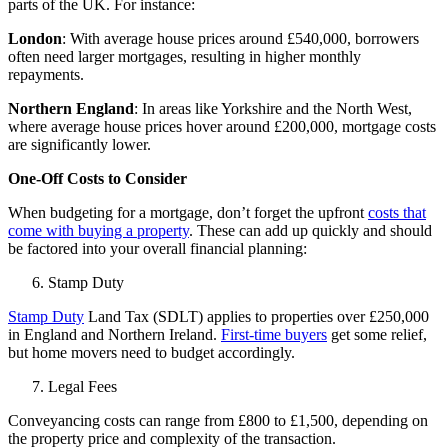
parts of the UK. For instance:
London
: With average house prices around £540,000, borrowers
often need larger mortgages, resulting in higher monthly
repayments.
Northern England
: In areas like Yorkshire and the North West,
where average house prices hover around £200,000, mortgage costs
are significantly lower.
One-Off Costs to Consider
When budgeting for a
mortgage
, don’t forget the upfront
costs that
come with buying a property
. These can add up quickly and should
be factored into your overall financial planning:
Stamp Duty
Stamp Duty
Land Tax (SDLT) applies to properties over £250,000
in England and Northern Ireland.
First-time buyers
get some relief,
but home movers need to budget accordingly.
Legal Fees
Conveyancing costs can range from £800 to £1,500, depending on
the property price and complexity of the transaction.