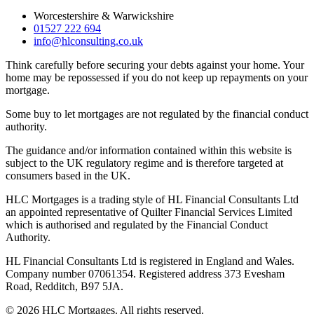
Worcestershire & Warwickshire
01527 222 694
info@hlconsulting.co.uk
Think carefully before securing your debts against your home. Your
home may be repossessed if you do not keep up repayments on your
mortgage.
Some buy to let mortgages are not regulated by the financial conduct
authority.
The guidance and/or information contained within this website is
subject to the UK regulatory regime and is therefore targeted at
consumers based in the UK.
HLC Mortgages is a trading style of HL Financial Consultants Ltd
an appointed representative of Quilter Financial Services Limited
which is authorised and regulated by the Financial Conduct
Authority.
HL Financial Consultants Ltd is registered in England and Wales.
Company number 07061354. Registered address 373 Evesham
Road, Redditch, B97 5JA.
©
2026
HLC Mortgages. All rights reserved.