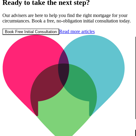
Ready to take the next step?
Our advisers are here to help you find the right mortgage for your
circumstances. Book a free, no-obligation initial consultation today.
Read more articles
Book Free Initial Consultation