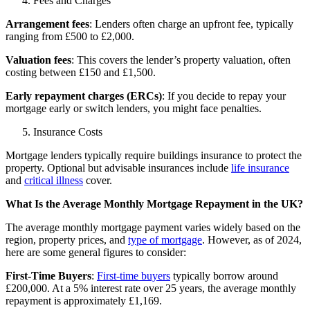
Fees and Charges
Arrangement fees
: Lenders often charge an upfront fee, typically
ranging from £500 to £2,000.
Valuation fees
: This covers the lender’s property valuation, often
costing between £150 and £1,500.
Early repayment charges (ERCs)
: If you decide to repay your
mortgage early or switch lenders, you might face penalties.
Insurance Costs
Mortgage lenders typically require buildings insurance to protect the
property. Optional but advisable insurances include
life insurance
and
critical illness
cover.
What Is the Average Monthly Mortgage Repayment in the UK?
The average monthly mortgage payment varies widely based on the
region, property prices, and
type of mortgage
. However, as of 2024,
here are some general figures to consider:
First-Time Buyers
:
First-time buyers
typically borrow around
£200,000. At a 5% interest rate over 25 years, the average monthly
repayment is approximately £1,169.