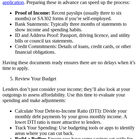
application
. Preparing these in advance can speed up the process:
Proof of Income:
Recent payslips (usually three to six
months) or SA302 forms if you’re
self-employed
.
Bank Statements: Typically three months of statements to
show income and spending habits.
ID and Address Proof: Passport, driving licence, and utility
bills or council tax statements.
Credit Commitments: Details of loans, credit cards, or other
financial obligations.
Having these documents ready ensures there are no delays when it’s
time to apply.
Review Your Budget
Lenders don’t just consider your income; they’ll also look at your
outgoings to assess affordability. Use this time to evaluate your
spending and make adjustments:
Calculate Your Debt-to-Income Ratio (DTI): Divide your
monthly debt payments by your gross monthly income. A
lower DTI ratio is more attractive to lenders.
Track Your Spending: Use budgeting tools or apps to identify
areas where you can cut back.
Build a Buffer:
Ensure you have some savings set aside for