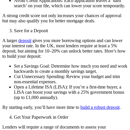
Avoid Credit Applications: Each application leaves a ‘hard
search’ on your file, which can lower your score temporarily.
A strong credit score not only increases your chances of approval
but may also qualify you for better mortgage deals.
Save for a Deposit
A larger
deposit
gives you more borrowing options and can lower
your interest rate. In the UK, most lenders require at least a 5%
deposit, but aiming for 10–20% can unlock better rates. Here’s how
to build your deposit:
Set a Savings Goal: Determine how much you need and work
backwards to create a monthly savings target.
Cut Unnecessary Spending: Review your budget and trim
non-essential expenses.
Open a Lifetime ISA (LISA): If you’re a first-time buyer, a
LISA can boost your savings with a 25% government bonus
(up to £1,000 annually).
By starting early, you’ll have more time to
build a robust deposit
.
Get Your Paperwork in Order
Lenders will require a range of documents to assess your