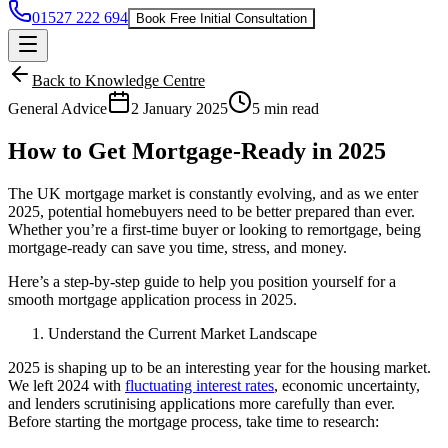
01527 222 694
Book Free Initial Consultation
Back to Knowledge Centre
General Advice
2 January 2025
5 min read
How to Get Mortgage-Ready in 2025
The UK mortgage market is constantly evolving, and as we enter
2025, potential homebuyers need to be better prepared than ever.
Whether you’re a first-time buyer or looking to remortgage, being
mortgage-ready can save you time, stress, and money.
Here’s a step-by-step guide to help you position yourself for a
smooth mortgage application process in 2025.
Understand the Current Market Landscape
2025 is shaping up to be an interesting year for the housing market.
We left 2024 with
fluctuating interest rates
, economic uncertainty,
and lenders scrutinising applications more carefully than ever.
Before starting the mortgage process, take time to research: