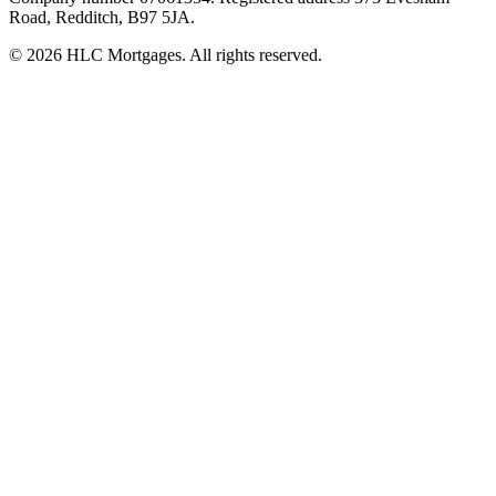
Road, Redditch, B97 5JA.
©
2026
HLC Mortgages. All rights reserved.