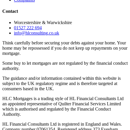
Contact
Worcestershire & Warwickshire
01527 222 694
info@hlconsulting.co.uk
Think carefully before securing your debts against your home. Your
home may be repossessed if you do not keep up repayments on your
mortgage.
Some buy to let mortgages are not regulated by the financial conduct
authority.
The guidance and/or information contained within this website is
subject to the UK regulatory regime and is therefore targeted at
consumers based in the UK.
HLC Mortgages is a trading style of HL Financial Consultants Ltd
an appointed representative of Quilter Financial Services Limited
which is authorised and regulated by the Financial Conduct
Authority.
HL Financial Consultants Ltd is registered in England and Wales.
Company number 07061354. Registered address 373 Evesham