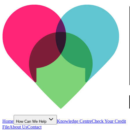
Home
Knowledge Centre
Check Your Credit
How Can We Help
File
About Us
Contact