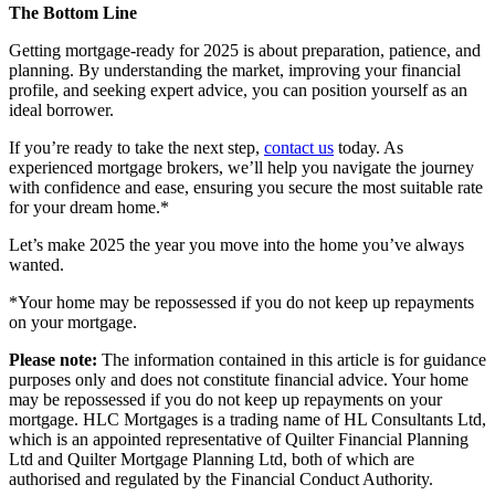
The Bottom Line
Getting mortgage-ready for 2025 is about preparation, patience, and
planning. By understanding the market, improving your financial
profile, and seeking expert advice, you can position yourself as an
ideal borrower.
If you’re ready to take the next step,
contact us
today. As
experienced
mortgage brokers
, we’ll help you navigate the journey
with confidence and ease, ensuring you secure the most suitable rate
for your dream home.*
Let’s make 2025 the year you move into the home you’ve always
wanted.
*Your home may be repossessed if you do not keep up repayments
on your mortgage.
Please note:
The information contained in this article is for guidance
purposes only and does not constitute financial advice. Your home
may be repossessed if you do not keep up repayments on your
mortgage. HLC Mortgages is a trading name of HL Consultants Ltd,
which is an appointed representative of Quilter Financial Planning
Ltd and Quilter Mortgage Planning Ltd, both of which are
authorised and regulated by the Financial Conduct Authority.