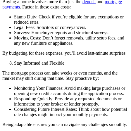
Buying a home involves more than just the
deposit
and
mortgage
payments
. Factor in these extra costs:
Stamp Duty: Check if you’re eligible for any exemptions or
reduced rates.
Legal Fees: Solicitors or conveyancers.
Surveys: Homebuyer reports and structural surveys.
Moving Costs: Don’t forget removals, utility setup fees, and
any new furniture or appliances.
By budgeting for these expenses, you’ll avoid last-minute surprises.
Stay Informed and Flexible
The mortgage process can take weeks or even months, and the
market may shift during that time. Stay proactive by:
Monitoring Your Finances: Avoid making large purchases or
opening new credit accounts during the application process.
Responding Quickly: Provide any requested documents or
information to your broker or lender promptly.
Considering Future Interest Rates: Think about how potential
rate changes might impact your monthly payments.
Being adaptable ensures you can navigate any challenges smoothly.