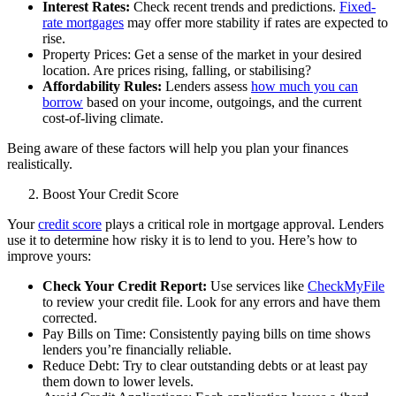
Interest Rates:
Check recent trends and predictions.
Fixed-
rate mortgages
may offer more stability if rates are expected to
rise.
Property Prices: Get a sense of the market in your desired
location. Are prices rising, falling, or stabilising?
Affordability Rules:
Lenders assess
how much you can
borrow
based on your income, outgoings, and the current
cost-of-living climate.
Being aware of these factors will help you plan your finances
realistically.
Boost Your Credit Score
Your
credit score
plays a critical role in mortgage approval. Lenders
use it to determine how risky it is to lend to you. Here’s how to
improve yours:
Check Your Credit Report:
Use services like
CheckMyFile
to review your credit file. Look for any errors and have them
corrected.
Pay Bills on Time: Consistently paying bills on time shows
lenders you’re financially reliable.
Reduce Debt: Try to clear outstanding debts or at least pay
them down to lower levels.