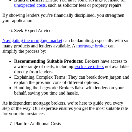
unexpected costs
, such as solicitor fees or property repairs.
By showing lenders you’re financially disciplined, you strengthen
your application.
Seek Expert Advice
Navigating the mortgage market
can be daunting, especially with so
many products and lenders available. A
mortgage broker
can
simplify the process by:
Recommending Suitable Products:
Brokers have access to
a wide range of deals, including
exclusive offers
not available
directly from lenders.
Explaining Complex Terms: They can break down jargon and
explain the pros and cons of different options.
Handling the Legwork: Brokers liaise with lenders on your
behalf, saving you time and hassle.
As
independent mortgage brokers
, we’re here to guide you every
step of the way. Our expertise ensures you get the most suitable rate
for your circumstances.
Plan for Additional Costs