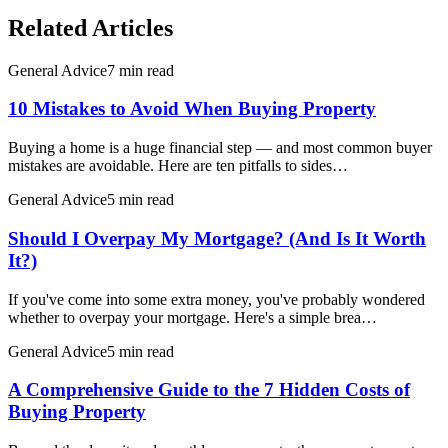
Related Articles
General Advice
7 min read
10 Mistakes to Avoid When Buying Property
Buying a home is a huge financial step — and most common buyer
mistakes are avoidable. Here are ten pitfalls to sides…
General Advice
5 min read
Should I Overpay My Mortgage? (And Is It Worth
It?)
If you've come into some extra money, you've probably wondered
whether to overpay your mortgage. Here's a simple brea…
General Advice
5 min read
A Comprehensive Guide to the 7 Hidden Costs of
Buying Property