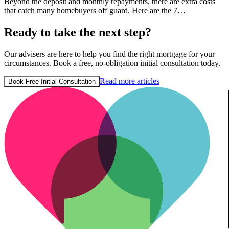
Beyond the deposit and monthly repayments, there are extra costs
that catch many homebuyers off guard. Here are the 7…
Ready to take the next step?
Our advisers are here to help you find the right mortgage for your
circumstances. Book a free, no-obligation initial consultation today.
Read more articles
Book Free Initial Consultation