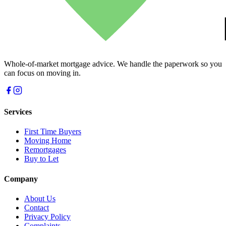
Whole-of-market mortgage advice. We handle the paperwork so you
can focus on moving in.
Services
First Time Buyers
Moving Home
Remortgages
Buy to Let
Company
About Us
Contact
Privacy Policy
Complaints